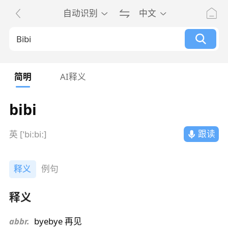
自动识别
中文
简明
AI释义
bibi
跟读
英 [ˈbiːbiː]
释义
例句
释义
abbr.
byebye 再见