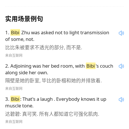
实用场景例句
1
.
Bibi
Zhu was asked not to light transmission
of some, not.
比比朱被要求不透光的部分, 而不是.
来自互联网
2
.
Adjoining was her bed room, with
Bibi
's couch
along side her own.
隔壁是她的卧室, 毕比的卧榻和她的并排放着.
来自互联网
3
.
Bibi
: That's a laugh . Everybody knows it up
muscle tone.
达碧碧: 真可笑. 所有人都知道它可强化肌肉.
来自互联网