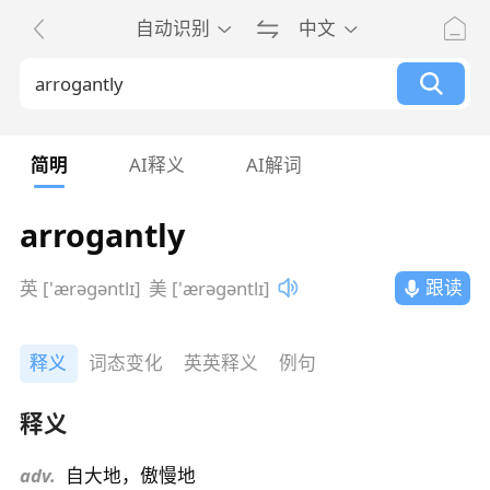
自动识别
中文
简明
AI释义
AI解词
arrogantly
跟读
英 ['ærəɡəntlɪ]
美 ['ærəɡəntlɪ]
释义
词态变化
英英释义
例句
释义
adv.
自大地，傲慢地