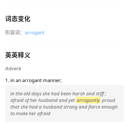
词态变化
形容词：
arrogant
英英释义
Adverb
1. in an
arrogant
manner;
in the old days she had been harsh and stiff ;
afraid of her husband and yet
arrogantly
proud
that she had a husband strong and fierce enough
to make her afraid