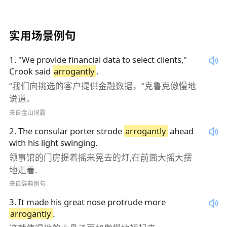
实用场景例句
1
.
"We provide financial data to select clients,"
Crook said
arrogantly
.
“我们向挑选的客户提供金融数据，”克鲁克傲慢地
说道。
来自金山词霸
2
.
The consular porter strode
arrogantly
ahead
with his light swinging.
领事馆的门房提着摇来晃去的灯,在前面大摇大摆
地走着.
来自辞典例句
3
.
It made his great nose protrude more
arrogantly
.