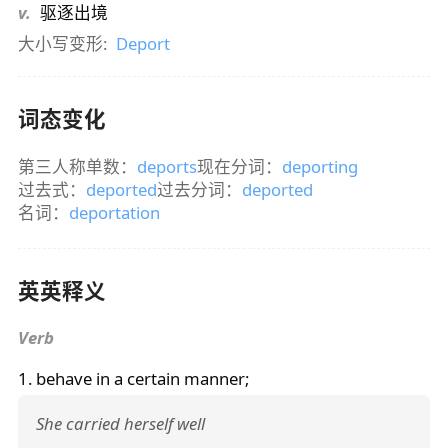
v.
驱逐出境
大小写变形:
Deport
词态变化
第三人称单数：
deports
现在分词：
deporting
过去式：
deported
过去分词：
deported
名词：
deportation
英英释义
Verb
1. behave in a certain manner;
She carried herself well