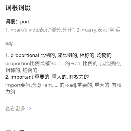
词根词缀
词根
：
port
1. =part/divide,表示"部分,分开"; 2. =carry,表示"拿,运"
adj.
1
.
proportional
比例的, 成比例的, 相称的, 均衡的
proportion比例;均衡+al……的→adj.比例的, 成比例的,
相称的, 均衡的
2
.
important
重要的, 重大的, 有权力的
import要旨,含意+ant……的→adj.重要的, 重大的, 有权
力的
查看更多