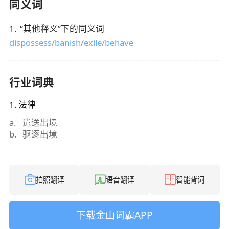
同义词
1
.
“
其他释义
”下的同义词
dispossess
/
banish
/
exile
/
behave
行业词典
1
.
法律
a
.
遣送出境
b
.
驱逐出境
拍照翻译
语音翻译
智能背词
下载金山词霸APP