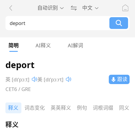
自动识别
中文
简明
AI释义
AI解词
deport
跟读
英 [dɪˈpɔːt]
美 [dɪˈpɔːrt]
CET6 / GRE
释义
词态变化
英英释义
例句
词根词缀
同义词
释义