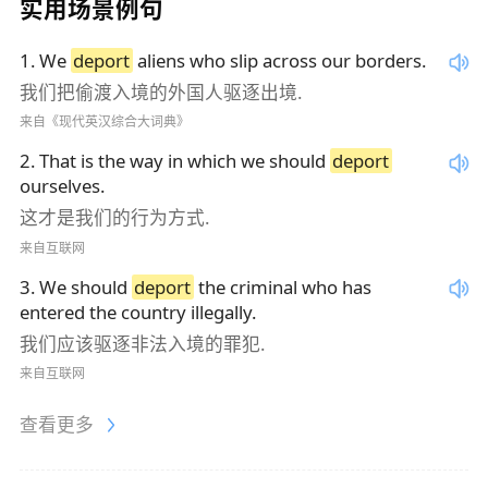
实用场景例句
1
.
We
deport
aliens who slip across our borders.
我们把偷渡入境的外国人驱逐出境.
来自《现代英汉综合大词典》
2
.
That is the way in which we should
deport
ourselves.
这才是我们的行为方式.
来自互联网
3
.
We should
deport
the criminal who has
entered the country illegally.
我们应该驱逐非法入境的罪犯.
来自互联网
查看更多