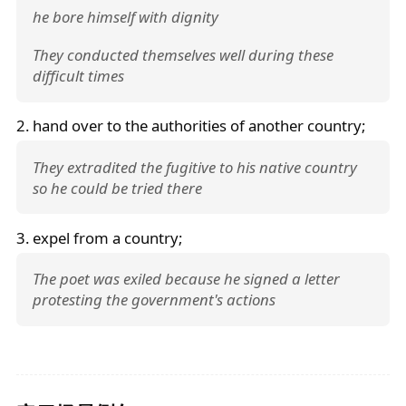
he bore himself with dignity
They conducted themselves well during these
difficult times
2. hand over to the authorities of another country;
They extradited the fugitive to his native country
so he could be tried there
3. expel from a country;
The poet was exiled because he signed a letter
protesting the government's actions