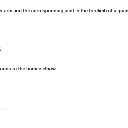
r arm and the corresponding joint in the forelimb of a qu
人员推开，根据他们的证词。
ers and reach the front.
;
sponds to the human elbow
ribs