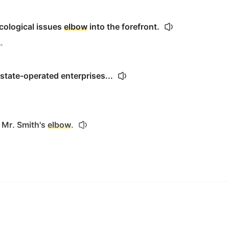
ecological issues
elbow
into the forefront.
。
 state-operated enterprises...
 Mr. Smith's
elbow
.
l scrape on his
elbow
.
lbow
a flight attendant out of the way while the altercatio