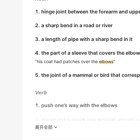
their testimony.
1. hinge joint between the forearm and uppe
乘客们目睹安保人员在冲突发生期间用肘部将一名空乘
金山词霸
2. a sharp bend in a road or river
She used her
elbow
to push past the protest
3. a length of pipe with a sharp bend in it
她用手肘挤过抗议者，到达了前面。
金山词霸
4. the part of a sleeve that covers the elbow
"his coat had patches over the
elbows
"
She nudged him with her
elbow
.
她用胳膊肘轻轻推了他一下。
5. the joint of a mammal or bird that corre
金山词霸
Verb
She nudged him in the side with her
elbow
.
她用胳膊肘轻轻推了推他的身侧。
1. push one's way with the elbows
金山词霸
2. shove one's elbow into another person's 
Don't hyperextend your
elbow
.
展开全部
别过分拉伸你的胳膊肘.