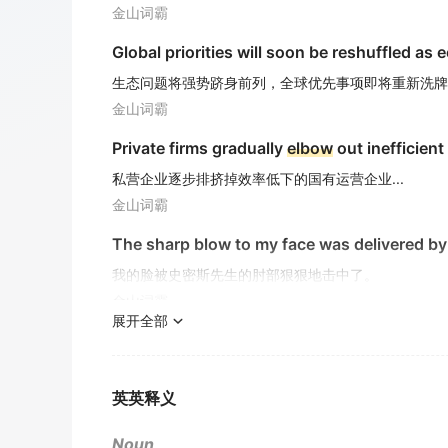
金山词霸
Global priorities will soon be reshuffled as 
生态问题将强势跻身前列，全球优先事项即将重新洗牌
金山词霸
Private firms gradually
elbow
out inefficient
私营企业逐步排挤掉效率低下的国有运营企业...
金山词霸
The sharp blow to my face was delivered by
我的脸被史密斯先生的肘部狠狠地击中了。
金山词霸
展开全部
He tripped over a rock, resulting in a painfu
他被一块石头绊倒，导致胳膊肘上有一处疼痛的擦伤。
金山词霸
英英释义
Passengers witnessed security personnel
e
Noun