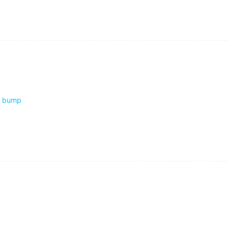
through the huge crowd standing round the crashed cars.
bump
xture.
t the bedside clock.