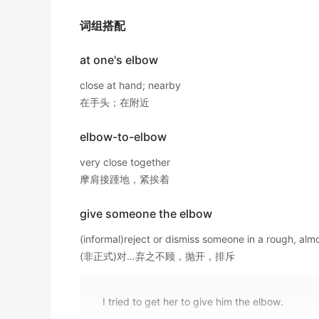
期刊摘选
词组搭配
I've worn through the
elbow
of this old coat 
最后我把这件旧外套的肘部磨出了窟窿.
at one's elbow
《简明英汉词典》
close at hand; nearby
Elbow
pads and knee pads are essential on 
在手头；在附近
滑滑板时带护肘和护膝是必要的.
elbow-to-elbow
《简明英汉词典》
very close together
She was cradling a small parcel in the crook
摩肩接踵地，紧挨着
她用手臂挎着一个小包裹.
《简明英汉词典》
give someone the elbow
The wounded soldier levered himself up on
(informal)reject or dismiss someone in a rough, a
(非正式)对…弃之不顾，抛开，排斥
那个伤兵用胳膊支起身子,大声呼救.
《简明英汉词典》
I tried to get her to give him the elbow.
His
elbow
poked out through his torn shirt 