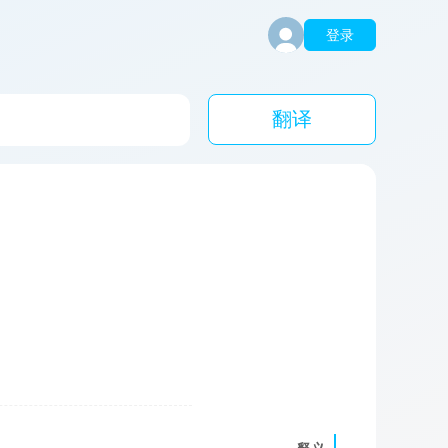
登录
翻译