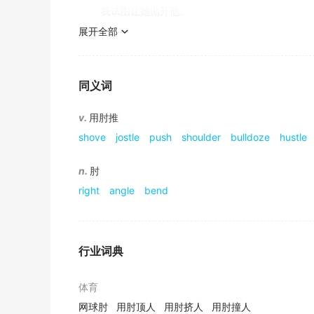
他的胳膊从衬衫的破袖子中露了出来.
我试图让她抛开他。
《简明英汉词典》
展开全部
she decided to give tradition the elbow.
The ambulancemen had to
elbow
their way 
她决定抛开传统。
救援人员不得不从围着撞坏的汽车的人群中挤过去.
同义词
《简明英汉词典》
up to one's elbows in
v.
用肘推
He had a patch on the
elbow
of his jacket.
shove
jostle
push
shoulder
bulldoze
hustle
他的上衣肘部有一块补丁.
(informal)with one's hands plunged in (something)
(非正式)手深陷于某物之中
《简明英汉词典》
n.
肘
He jabbed his
elbow
into my side.
right
angle
bend
I was up to my elbows in the cheese-potato mi
他用肘猛戳我的腰部.
《现代汉英综合大词典》
我的手深陷在奶酪土豆泥里。
行业词典
He raised himself on one
elbow
and looked a
他用一只胳膊肘撑起来看了看床边的钟.
at (one's) elbow
体育
《简明英汉词典》
网球肘
用肘顶人
用肘挤人
用肘撞人
Close at hand; nearby.