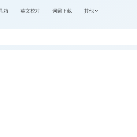
工具箱
英文校对
词霸下载
其他