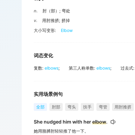
n.
肘（部）
;
弯处
v.
用肘推挤
;
挤掉
大小写变形:
Elbow
词态变化
复数
:
elbows
;
第三人称单数
:
elbows
;
过去式
:
实用场景例句
全部
肘部
弯头
扶手
弯管
用肘推挤
She nudged him with her
elbow
.
她用胳膊肘轻轻推了他一下。