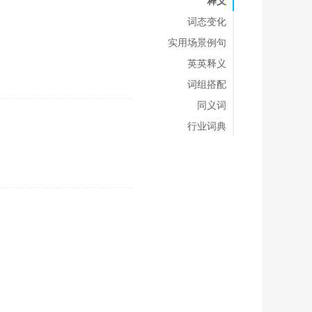
释义
词态变化
实用场景例句
英英释义
词组搭配
同义词
行业词典