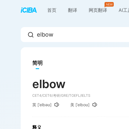
首页
翻译
网页翻译
AI
简明
elbow
CET4/CET6/考研/GRE/TOEFL/IELTS
英
[ˈelbəʊ]
美
[ˈelboʊ]
释义