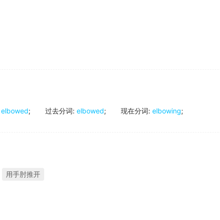
elbowed
;
过去分词
:
elbowed
;
现在分词
:
elbowing
;
用手肘推开