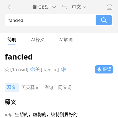
自动识别
中文
简明
AI释义
AI解词
fancied
跟读
英 ['fænsɪd]
美 ['fænsɪd]
释义
英英释义
例句
同义词
释义
adj.
空想的，虚构的，被特别爱好的