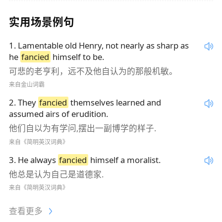
实用场景例句
1
.
Lamentable old Henry, not nearly as sharp as
he
fancied
himself to be.
可悲的老亨利，远不及他自认为的那般机敏。
来自金山词霸
2
.
They
fancied
themselves learned and
assumed airs of erudition.
他们自以为有学问,摆出一副博学的样子.
来自《简明英汉词典》
3
.
He always
fancied
himself a moralist.
他总是认为自己是道德家.
来自《简明英汉词典》
查看更多