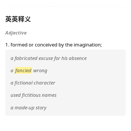
英英释义
Adjective
1. formed or conceived by the imagination;
a fabricated excuse for his absence
a
fancied
wrong
a fictional character
used fictitious names
a made-up story