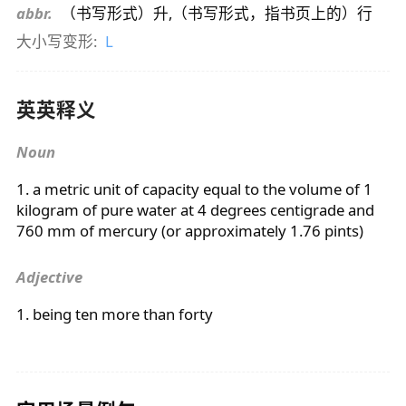
abbr.
（书写形式）升,（书写形式，指书页上的）行
大小写变形:
L
英英释义
Noun
1. a metric unit of capacity equal to the volume of 1
kilogram of pure water at 4 degrees centigrade and
760 mm of mercury (or approximately 1.76 pints)
Adjective
1. being ten more than forty