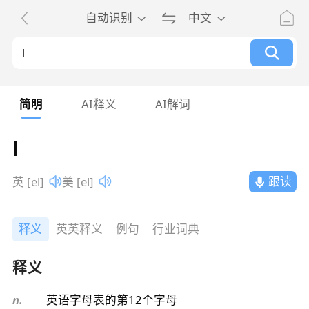
自动识别
中文
简明
AI释义
AI解词
l
跟读
英 [el]
美 [el]
释义
英英释义
例句
行业词典
释义
n.
英语字母表的第12个字母