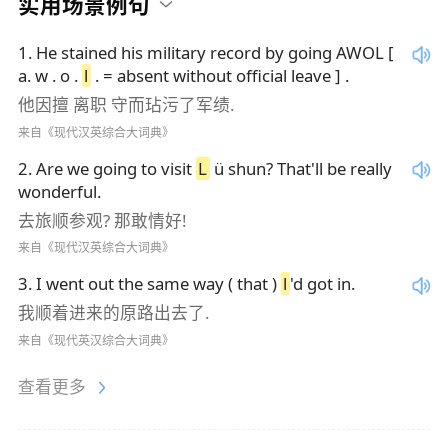
实用场景例句
1
.
He stained his military record by going AWOL [
a. w . o .
l
. = absent without official leave ] .
他因擅 离职 守而玷污了军绩.
来自《现代汉英综合大词典》
2
.
Are we going to visit
L
ü shun? That'll be really
wonderful.
去旅顺参观? 那敢情好!
来自《现代汉英综合大词典》
3
.
I went out the same way ( that )
l
'd got in.
我顺着进来的原路出去了.
来自《现代英汉综合大词典》
查看更多