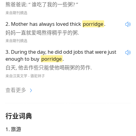
熊爸爸说: “ 谁吃了我的一些粥? ”
来自期刊摘选
2
.
Mother has always loved thick
porridge
.
妈妈一直就爱喝熬得稠乎乎的粥.
来自期刊摘选
3
.
During the day, he did odd jobs that were just
enough to buy
porridge
.
白天, 他去作些只能使他喝碗粥的劳作.
来自汉英文学 - 骆驼祥子
查看更多
行业词典
1
.
旅游