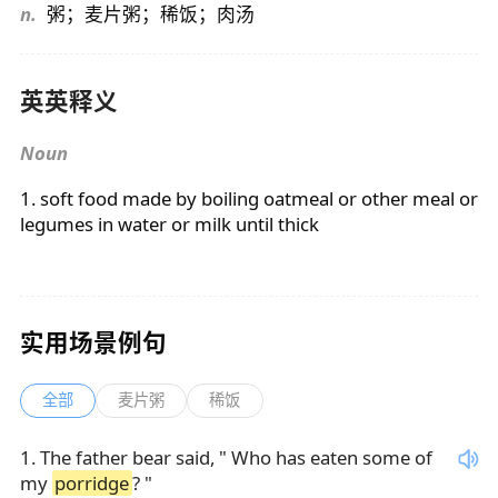
n.
粥；麦片粥；稀饭；肉汤
英英释义
Noun
1. soft food made by boiling oatmeal or other meal or
legumes in water or milk until thick
实用场景例句
全部
麦片粥
稀饭
1
.
The father bear said, " Who has eaten some of
my
porridge
? "