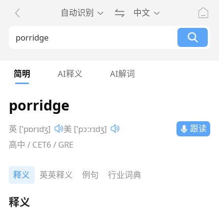
自动识别
中文
简明
AI释义
AI解词
porridge
跟读
英 [ˈpɒrɪdʒ]
美 [ˈpɔːrɪdʒ]
高中 / CET6 / GRE
释义
英英释义
例句
行业词典
释义