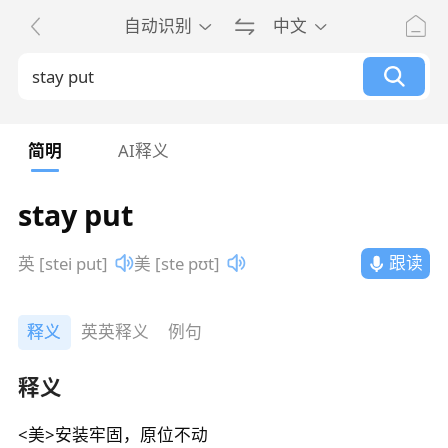
自动识别
中文
简明
AI释义
stay put
跟读
英 [stei put]
美 [ste pʊt]
释义
英英释义
例句
释义
<美>安装牢固，原位不动