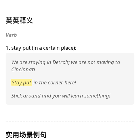
英英释义
Verb
1.
stay put
(in a certain place);
We are staying in Detroit; we are not moving to
Cincinnati
Stay put
in the corner here!
Stick around and you will learn something!
实用场景例句