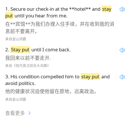
1
.
Secure our check-in at the **hotel** and
stay
put
until you hear from me.
在**宾馆**为我们办理入住手续，并在收到我的消
息前不要离开。
来自金山词霸
2
.
Stay put
until I come back.
我回来以前不要走开.
来自《现代英汉综合大词典》
3
.
His condition compelled him to
stay put
and
avoid politics.
他的健康状况迫使他留在原地，远离政治。
来自金山词霸
查看更多