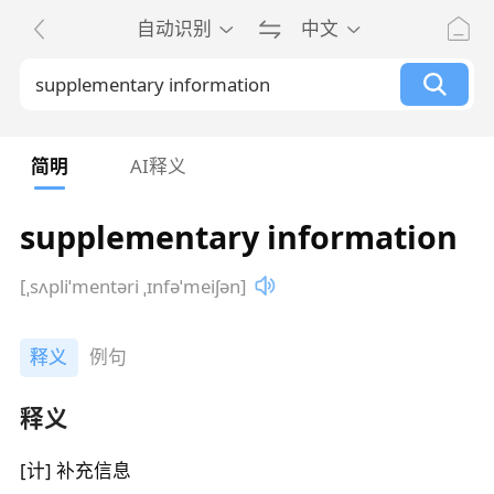
自动识别
中文
简明
AI释义
supplementary information
[ˌsʌpliˈmentəri ˌɪnfəˈmeiʃən]
释义
例句
释义
[计] 补充信息