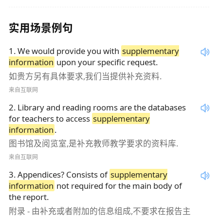
实用场景例句
1
.
We would provide you with
supplementary
information
upon your specific request.
如贵方另有具体要求,我们当提供补充资料.
来自互联网
2
.
Library and reading rooms are the databases
for teachers to access
supplementary
information
.
图书馆及阅览室,是补充教师教学要求的资料库.
来自互联网
3
.
Appendices? Consists of
supplementary
information
not required for the main body of
the report.
附录 - 由补充或者附加的信息组成,不要求在报告主