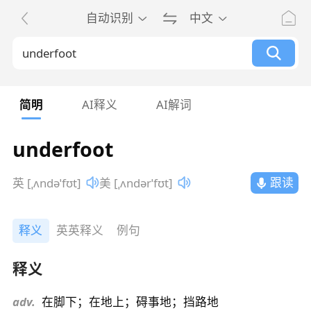
自动识别
中文
简明
AI释义
AI解词
underfoot
跟读
英 [ˌʌndəˈfʊt]
美 [ˌʌndərˈfʊt]
释义
英英释义
例句
释义
adv.
在脚下；在地上；碍事地；挡路地