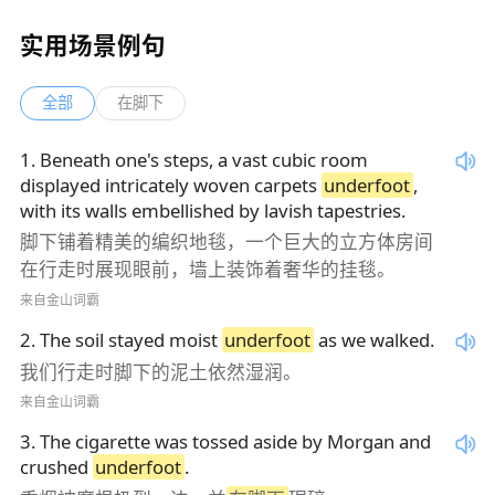
实用场景例句
全部
在脚下
1
.
Beneath one's steps, a vast cubic room
displayed intricately woven carpets
underfoot
,
with its walls embellished by lavish tapestries.
脚下铺着精美的编织地毯，一个巨大的立方体房间
在行走时展现眼前，墙上装饰着奢华的挂毯。
来自金山词霸
2
.
The soil stayed moist
underfoot
as we walked.
我们行走时脚下的泥土依然湿润。
来自金山词霸
3
.
The cigarette was tossed aside by Morgan and
crushed
underfoot
.