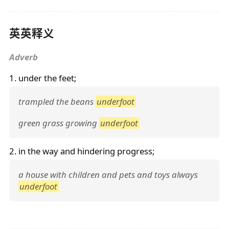
英英释义
Adverb
1. under the feet;
trampled the beans
underfoot
green grass growing
underfoot
2. in the way and hindering progress;
a house with children and pets and toys always
underfoot