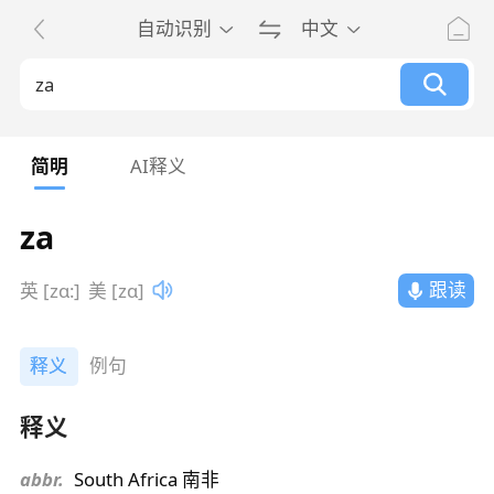
自动识别
中文
简明
AI释义
za
跟读
英 [zɑ:]
美 [zɑ]
释义
例句
释义
abbr.
South Africa 南非