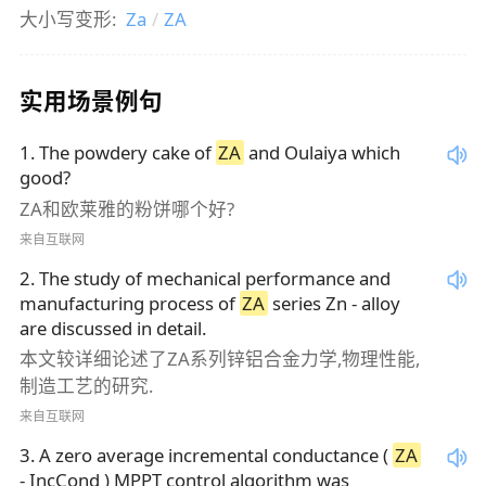
大小写变形:
Za
/
ZA
实用场景例句
1
.
The powdery cake of
ZA
and Oulaiya which
good?
ZA和欧莱雅的粉饼哪个好?
来自互联网
2
.
The study of mechanical performance and
manufacturing process of
ZA
series Zn - alloy
are discussed in detail.
本文较详细论述了ZA系列锌铝合金力学,物理性能,
制造工艺的研究.
来自互联网
3
.
A zero average incremental conductance (
ZA
- IncCond ) MPPT control algorithm was