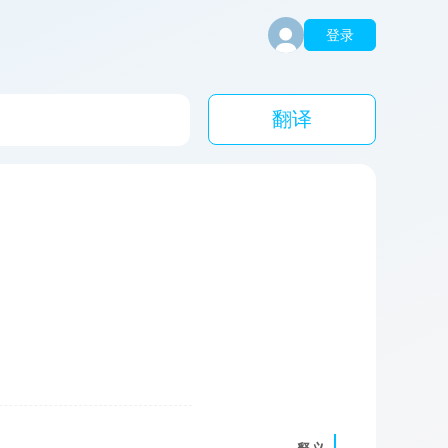
登录
翻译