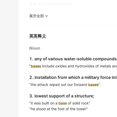
金山词霸
出自-2016年6月阅读原文
Carefully pour the mixed batter over the pr
Soupios say following the 10 Golden Rules
展开全部
living as onlookers and become engaged a
小心地将混合好的面糊倒在准备好的底层上，然后放入
金山词霸
出自-2016年6月阅读原文
英英释义
It was
based
on concepts developed at Vande
Composite boat structures often utilize ep
childhood education research.
复合材料船体通常在喷涂最终涂层前使用环氧底漆作为
Noun
出自-2016年6月阅读原文
金山词霸
1. any of various water-soluble compounds c
Based
on what is emerging from some of this
Securing this role will grant him a powerful p
"
bases
include oxides and hydroxides of metals a
出自-2016年6月阅读原文
担任这一职务将给予他强大的政治基础，以挑战克里姆
2. installation from which a military force in
金山词霸
Then students select adviser
based
on shar
"the attack wiped out our forward
bases
"
出自-2016年6月听力原文
A solid
base
at home was fundamental in in
3. lowest support of a structure;
In other departments, a new student is assi
稳固的家庭基础对我的发展起到了根本性的作用。
advising load.
金山词霸
"it was built on a
base
of solid rock"
"he stood at the foot of the tower"
出自-2016年6月听力原文
He
based
his conclusions on the testimony