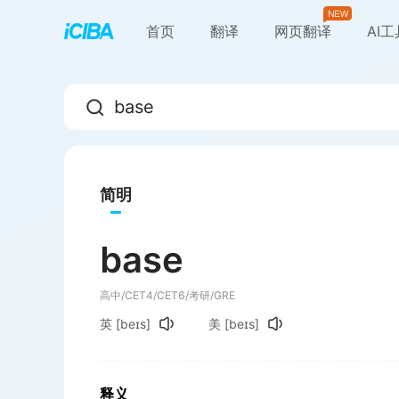
首页
翻译
网页翻译
AI
简明
base
高中/CET4/CET6/考研/GRE
英
[beɪs]
美
[beɪs]
释义