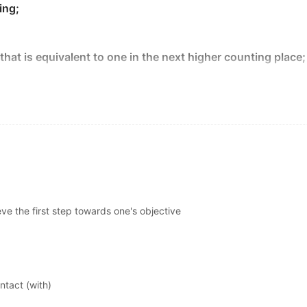
r to five years after economic recovery for unemployment to
ing;
y placing ads in specialized trade magazines.
that is equivalent to one in the next higher counting place;
ting concerns—but what about their wireless equivalent, j
础。
to stop a thief from jamming your setup and blocking that a
 are nothing new, and they're not unique to security sys
 airport.
rt that they define perfect body image
based
on what they 
s point of attachment;
abia's eastern territory.
em is armed, they'll transmit a wireless alert signal to a
b
eve the first step towards one's objective
something is begun or developed or calculated or explain
in 1969 to study the build-up of rock at the
base
of the fall
roughout much of the spring and early summer.
e"
点。
ntact (with)
quency, what's to stop a thief from jamming your setup and b