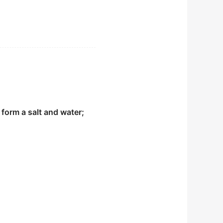
ood life where we stop
endary pioneer in early
form a salt and water;
o reach a decision.
on of the departments