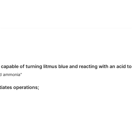
epared
base
and place it inside a preheated oven to bake.
based
on ancient wisdom can guide us to the path of the g
nd happier human beings.
预热好的烤箱中烘烤。
rbilt University's Peabody College by Susan Gray, the leg
oxy primers as a
base
layer prior to painting the final coat.
基层。
apable of turning litmus blue and reacting with an acid to 
 research, that might have been as rational a way as any t
olitical
base
to challenge the Kremlin's dominance.
nd ammonia"
林宫的统治地位。
itiates operations;
ed academic interests.
fluencing my development.
gned a faculty adviser
based
on some system of distributi
 from the prisoners who had been captured.