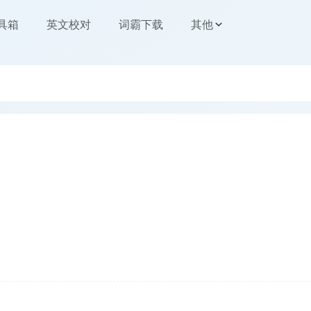
工具箱
英文校对
词霸下载
其他