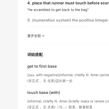
And
based
on past experiences, it takes fou
4. place that runner must touch before scor
他的结论是基于那些被俘囚犯的证词得出的。
levels.
"he scrambled to get back to the bag"
金山词霸
出自-2016年6月听力原文
The company broadens its customer
base
b
5. (numeration system) the positive integer 
That approach will eliminate most cord-cut
"10 is the radix of the decimal system"
该公司通过在专业贸易杂志上刊登广告来扩大其客户基
device tuned to the right frequency, what's 
金山词霸
reaching the
展开全部
base
station?Jamming concerns
6. the bottom or lowest part;
出自-2016年12月阅读原文
Gunfire erupted from a military
base
near the
"the
base
of the mountain"
机场附近的军事基地爆发了枪声。
Seventy percent of girls aged 10 to 18 repo
词组搭配
7. (anatomy) the part of an organ nearest it
金山词霸
出自-2016年12月阅读原文
"the
base
of the skull"
get to first base
A sprawling military
base
located in Saudi Ar
If they detect something wrong while the syst
8. a lower limit;
raise the alarm.
位于沙特阿拉伯东部领土的一座庞大军事基地
[usu. with negative](informal, chiefly N. Amer.)achi
"the government established a wage floor"
金山词霸
出自-2016年12月阅读原文
(非正式， 主 北美)迈出第一步
9. the fundamental assumptions from which 
The American side of the falls was shut off 
Her home in Scotland served as her
base
th
touch base (with)
"the whole argument rested on a basis of conjectur
2016年12月四级真题（第二套）听力
苏格兰的住所成为了她整个春季和初夏期间的主要落脚
(informal, chiefly N. Amer.)briefly make or renew co
金山词霸
with the right device tuned to the right fre
10. a support or foundation;
(非正式， 主 北美)（与…）联系，恢复联系