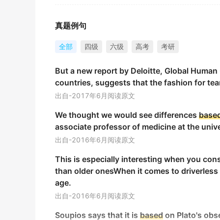
真正的爱能战胜我们内心的卑劣本能。
金山词霸
真题例句
Base
oils can be blended with other oils an
全部
四级
六级
高考
考研
基础油可以与其他油混合，并通过按摩涂抹在皮肤上。
But a new report by Deloitte, Global Human
金山词霸
countries, suggests that the fashion for t
Gently pour off the leftover marinade to cre
出自-2017年6月阅读原文
轻轻倒出剩余的卤汁，为你的淋酱制作一个基础原料。
We thought we would see differences
base
金山词霸
associate professor of medicine at the unive
Los Angeles remained the
base
for my financ
出自-2016年6月阅读原文
洛杉矶仍是处理我财务事务的基地，我的商业投资在当
This is especially interesting when you cons
金山词霸
than older onesWhen it comes to driverless
age.
Nestled in picturesque settings, these vers
出自-2016年6月阅读原文
southeastern Tuscany.
这些多功能酒店坐落在风景如画的环境中，是揭开托斯
Soupios says that it is
based
on Plato's obse