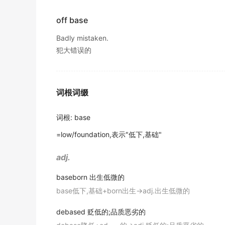
from ever reaching the
base
station?
Remove the pan from the heat and promptly
"the
base
of the lamp"
2016年12月四级真题（第一套）阅读 Section B
off base
将锅从热源上取下并迅速将其底部浸入冰冷的水中。
11. the bottom side of a geometric figure f
金山词霸
Badly mistaken.
System institutions are operating very effic
"the
base
of the triangle"
犯大错误的
scale outsourcing initiative.
A solid
base
offers the perfect support for t
出自-2017年6月阅读原文
12. the most important or necessary part o
这种特殊床垫在坚实的底座上能得到理想的支撑。
"the basis of this drink is orange juice"
Only about 50 students are invited
based
on
金山词霸
词根词缀
出自-2017年6月阅读原文
13. the place where you are stationed and 
The antique clock is positioned on a gracef
Her 1919 work, Household Engineering: Sc
词根
:
base
这座古董钟表被安置在优雅弯曲的大理石基座上，由晶
14. (linguistics) the form of a word after all
housewife's daily routine.
金山词霸
=low/foundation,表示"低下,基础"
"thematic vowels are part of the stem"
出自-2016年6月阅读原文
A narrow bike path followed the
base
of the 
adj.
15. the stock of basic facilities and capita
Turkey and Iran have announced plans to b
这条狭窄的自行车道沿着墙的底部延伸在这一侧。
"the industrial
base
of Japan"
出自-2016年12月阅读原文
baseborn
出生低微的
金山词霸
base低下,基础+born出生→adj.出生低微的
16. the principal ingredient of a mixture;
The large
base
he leads resembles a snowed-
Line the
base
and interior surfaces of a 20
times the 13 people who were staying on th
"glycerinated gelatin is used as a
base
for many oi
debased
贬低的;品质恶劣的
用羊皮纸铺在一个20厘米深的圆形烤盘的底部和内部
"he told the painter that he wanted a yellow
base
wi
出自-2016年12月阅读原文