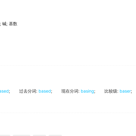
;
碱
;
基数
ased
;
过去分词
:
based
;
现在分词
:
basing
;
比较级
:
baser
;