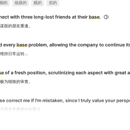
鄙的
低级的
贱的
劣的
ect with three long-lost friends at their
base
.
谋面的朋友重逢。
d every
base
problem, allowing the company to continue its 
持日常运转...
se
of a fresh position, scrutinizing each aspect with great at
极为细致的审查。
se correct me if I'm mistaken, since I truly value your persp
为我非常重视你的看法。
s within us.