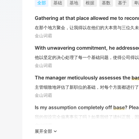
全部
基础
基地
根据
基数
基于
卑
Gathering at that place allowed me to reconn
在那个地方聚会，让我得以在他们的大本营与三位久未
金山词霸
With unwavering commitment, he addresse
他以坚定的决心处理了每一个基础问题，使得公司得以维
金山词霸
The manager meticulously assesses the
ba
主管细致地评估了新职位的基础，对每个方面都进行了
金山词霸
Is my assumption completely off
base
? Plea
我的假设完全偏离事实了吗？如果我错了请纠正我，因
金山词霸
展开全部
Genuine love can conquer the
base
instinct