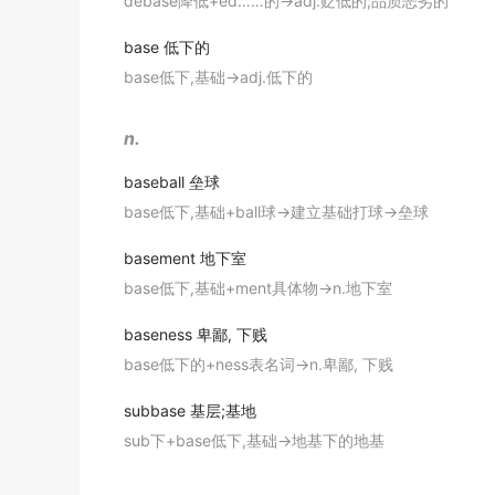
debase降低+ed……的→adj.贬低的;品质恶劣的
金山词霸
"everything she cooked seemed to have rice as th
South Korea, which operates state-of-the-a
base
低下的
Slender tubes were carefully placed by the 
Southern Ocean, while Russia recently frustr
17. a flat bottom on which something is inte
base低下,基础→adj.低下的
医生将细长的管子小心地置入靠近颅底的血管中。
出自-2016年12月阅读原文
"a tub should sit on its own
base
"
金山词霸
South Korea opened its second Antarctic r
n.
18. (electronics) the part of a transistor th
researchers for use in extreme conditions.
baseball
垒球
出自-2016年12月阅读原文
Verb
base低下,基础+ball球→建立基础打球→垒球
Our modern workplaces also operate
based
1. use as a basis for; found on;
basement
地下室
出自-2016年12月阅读原文
"
base
a claim on some observation"
base低下,基础+ment具体物→n.地下室
On a glacier-filled island with fjords ( ' , 峡
2. use (purified cocaine) by burning it and 
overlooking its research
base
.
baseness
卑鄙, 下贱
出自-2016年12月阅读原文
base低下的+ness表名词→n.卑鄙, 下贱
3. assign to a station
Not to be outdone, India's futuristic new Bh
subbase
基层;基地
resembles a spaceship.
Adjective
sub下+base低下,基础→地基下的地基
出自-2016年12月阅读原文
1. serving as or forming a base;