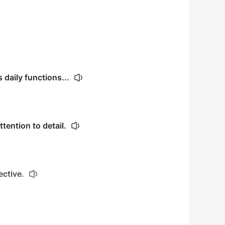
daily functions...
tention to detail.
ective.