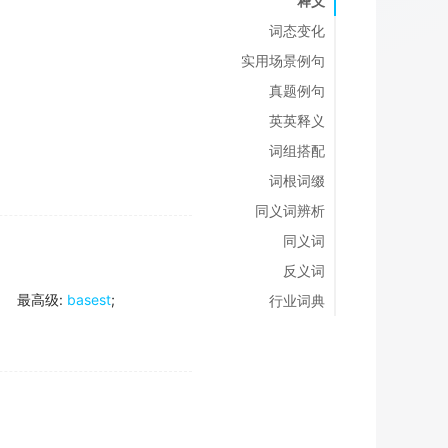
释义
词态变化
实用场景例句
真题例句
英英释义
词组搭配
词根词缀
同义词辨析
同义词
反义词
最高级
:
basest
;
行业词典