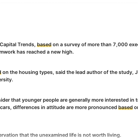
d applied to the skin through massage.
 Capital Trends,
based
on a survey of more than 7,000 exe
eamwork has reached a new high.
ate a
base
for your drizzling sauce.
d
on the housing types, said the lead author of the study, J
rsity.
ial dealings, with my business ventures still thriving in th
地依然蓬勃发展。
ider that younger people are generally more interested in 
 cars, differences in attitude are more pronounced
based
on
atile hotels make an excellent
base
for uncovering the brea
卡纳东南部壮丽风光的绝佳基地。
rvation that the unexamined life is not worth living.