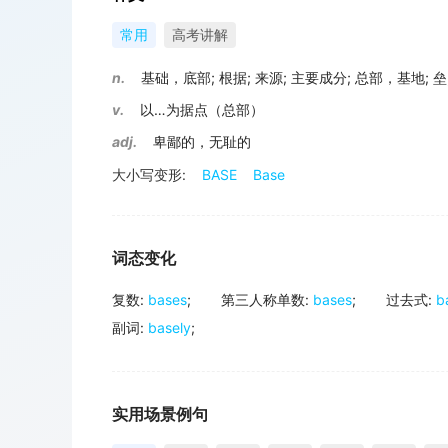
常用
高考讲解
n.
基础，底部
;
根据
;
来源
;
主要成分
;
总部，基地
;
垒
v.
以…为据点（总部）
adj.
卑鄙的，无耻的
大小写变形:
BASE
Base
词态变化
复数
:
bases
;
第三人称单数
:
bases
;
过去式
:
b
副词
:
basely
;
实用场景例句