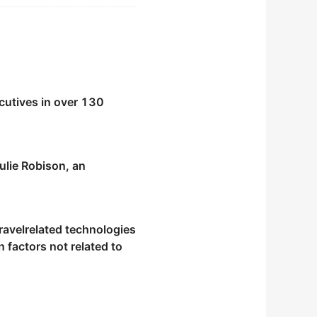
cutives in over 130
ulie Robison, an
e area.
travelrelated technologies
 factors not related to
thtaking landscapes of