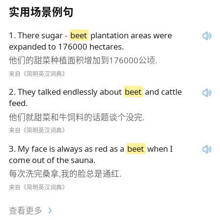
实用场景例句
1
.
There sugar -
beet
plantation areas were
expanded to 176000 hectares.
他们的甜菜种植面积增加到176000公顷.
来自《简明英汉词典》
2
.
They talked endlessly about
beet
and cattle
feed.
他们就甜菜和牛饲料的话题谈个没完.
来自《简明英汉词典》
3
.
My face is always as red as a
beet
when I
come out of the sauna.
每次洗完桑拿,我的脸总是通红.
来自《简明英汉词典》
查看更多