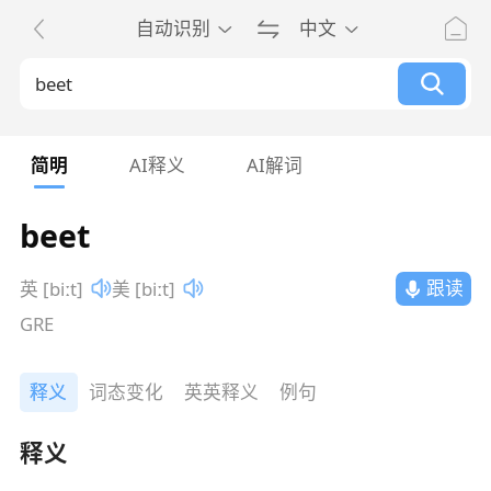
自动识别
中文
简明
AI释义
AI解词
beet
跟读
英 [biːt]
美 [biːt]
GRE
释义
词态变化
英英释义
例句
释义