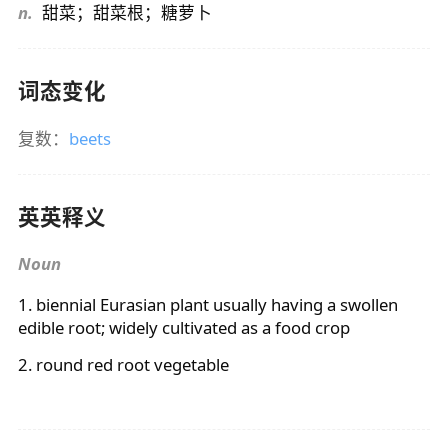
n.
甜菜；甜菜根；糖萝卜
词态变化
复数：
beets
英英释义
Noun
1. biennial Eurasian plant usually having a swollen
edible root; widely cultivated as a food crop
2. round red root vegetable