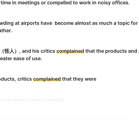
ime in meetings or compelled to work in noisy offices.
ld back.
wding at airports have become almost as much a topic for 
ther.
k （怪人）, and his critics
complained
that the products and
reater ease of use.
ain
instead of thanking him.
oducts, critics
complained
that they were
ore about stolen property.
 cited on many sites by posters
complaining
of a "gaming a
es.