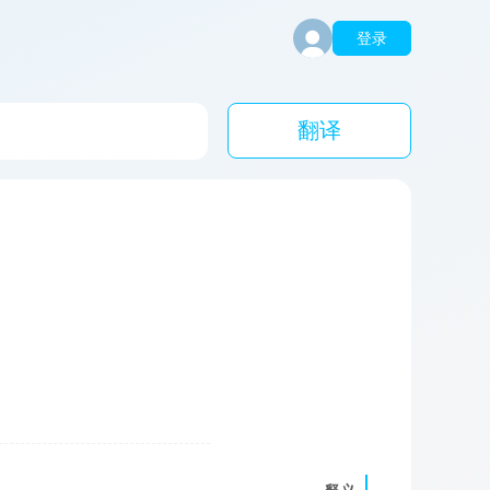
登录
翻译