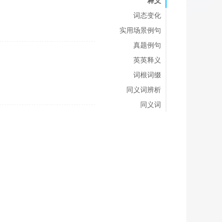
释义
词态变化
实用场景例句
真题例句
英英释义
词根词缀
同义词辨析
同义词