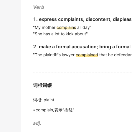
However, many
complain
that their school 
她不得不诉说这轻微的伤害.
Verb
出自-2013年6月听力原文
《简明英汉词典》
1. express complaints, discontent, displea
Swedish people always
complain
that when 
He started to
complain
about this wicked wo
"My mother
complains
all day"
出自-2011年12月听力原文
他开始对这个邪恶的世界发牢骚了.
"She has a lot to kick about"
: What do Swedish people
complain
about wh
《用法词典》
2. make a formal accusation; bring a formal
出自-2011年12月听力原文
I have to
complain
against him because of h
"The plaintiff's lawyer
complained
that he defendant
My coworkers have been worrying about he
我不得不申诉他的无礼.
出自-2011年6月听力原文
《简明英汉词典》
In another firm the workers were constantl
They said that her husband used to knock 
词根词缀
busy or too mean to do anything about it
他们说她丈夫曾对她拳打脚踢,但从没听她诉过苦.
出自-2011年6月听力原文
《简明英汉词典》
词根
:
plaint
The way to
complain
is to act business-like
Don't
complain
of being hard up before me!
=complain,表示"抱怨"
出自-2010年6月听力原文
不要在我面前哭穷!
adj.
The worst way to
complain
is over the tele
《现代汉英综合大词典》