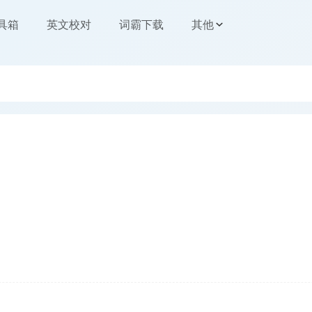
工具箱
英文校对
词霸下载
其他