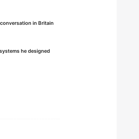
conversation in Britain
 systems he designed
ddiction.