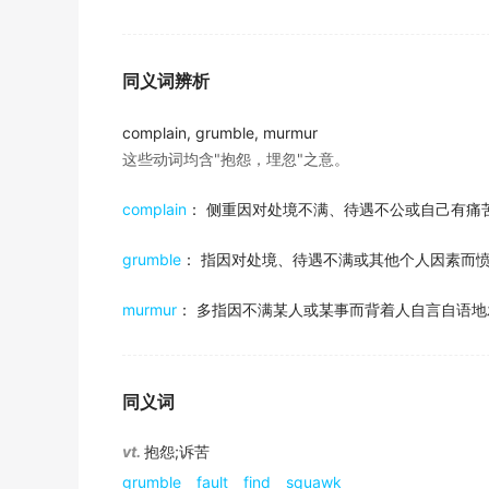
一位居民可能会抱怨在街上遭到骚扰和勒索钱财，有时
出自-2017年6月阅读原文
金山词霸
There's a lot for students to
complain
about:
同义词辨析
meaning that lower-paid graduates have to 
meaning that students from poorer backgrou
complain, grumble, murmur
出自-2016年12月阅读原文
这些动词均含"抱怨，埋忽"之意。
But US researchers quietly
complain
about b
complain
： 侧重因对处境不满、待遇不公或自己有痛
the United States in Antarctica.
出自-2016年12月阅读原文
grumble
： 指因对处境、待遇不满或其他个人因素而
American scientists
complain
about lack of 
murmur
： 多指因不满某人或某事而背着人自言自语地
出自-2016年12月阅读原文
He tells the story of a patient, a first-time
himself around her legs wherever she went.
同义词
出自-2013年12月阅读原文
vt.
抱怨;诉苦
A mother who is always
complaining
about 
and young.
grumble
fault
find
squawk