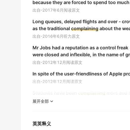
because they are forced to spend too much t
金山词霸
出自-2017年6月阅读原文
I was strongly inclined to
complain
, yet I he
Long queues, delayed flights and over - cro
我非常想抱怨，但还是忍住了。
as the traditional
complaining
about the wea
金山词霸
出自-2016年6月听力原文
He didn't half
complain
!
Mr Jobs had a reputation as a control frea
他很不满意!
were closed and inflexible, in the name of g
《简明英汉词典》
出自-2012年12月阅读原文
You are really an ungrateful wretch to
compl
In spite of the user-friendliness of Apple pr
你不但不谢他,还埋怨他,真不知好歹.
出自-2012年12月阅读原文
《现代汉英综合大词典》
Students have been
complaining
more and m
We have nothing to
complain
of.
出自-2012年6月阅读原文
展开全部
我们没有什么可发牢骚的.
One such game, called World of Warcraft, is
《现代汉英综合大词典》
出自-2010年6月阅读原文
英英释义
She has to
complain
against the slight injuri