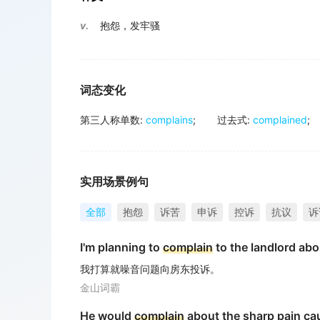
v.
抱怨，发牢骚
词态变化
第三人称单数
:
complains
;
过去式
:
complained
;
实用场景例句
全部
抱怨
诉苦
申诉
控诉
抗议
诉
I'm planning to
complain
to the landlord abo
我打算就噪音问题向房东投诉。
金山词霸
He would
complain
about the sharp pain ca