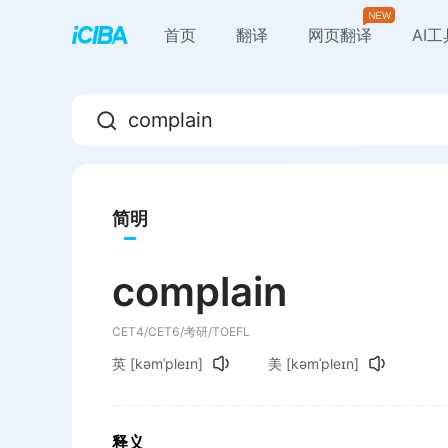
首页
翻译
网页翻译
AI
简明
complain
CET4/CET6/考研/TOEFL
英
[kəmˈpleɪn]
美
[kəmˈpleɪn]
释义