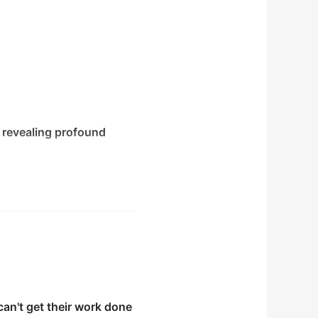
 revealing profound
can't get their work done