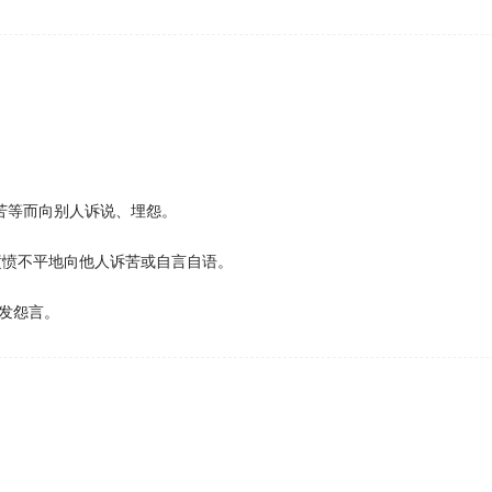
还会遭遇不怀好意的接近。
 the repayment threshold for paying back loans will be froz
start repaying their loans; and maintenance grants have be
nds face higher debt than those with wealthier parents.
udget restraints and having far fewer icebreakers than Russ
苦等而向别人诉说、埋怨。
愤愤不平地向他人诉苦或自言自语。
sufficient money and equipment for their expansion in Anta
发怨言。
 mother who
complained
that her young son was always cling
being overweight or old sends the message that women ar