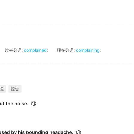
过去分词
:
complained
;
现在分词
:
complaining
;
说
控告
ut the noise.
used by his pounding headache.