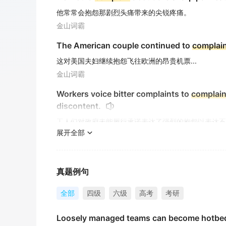
他常常会抱怨那剧烈头痛带来的尖锐疼痛。
金山词霸
The American couple continued to
complai
这对美国夫妇继续抱怨飞往欧洲的昂贵机票...
金山词霸
Workers voice bitter complaints to
complai
discontent.
工人们对政府未能履行承诺表达了强烈的抱怨以表达不
展开全部
金山词霸
She went out and began to
complain
of fati
她走出去，开始抱怨疲劳。
真题例句
金山词霸
全部
四级
六级
高考
考研
I'm going to
complain
to the teacher about 
Loosely managed teams can become hotbed
我要就这份作业向老师投诉。