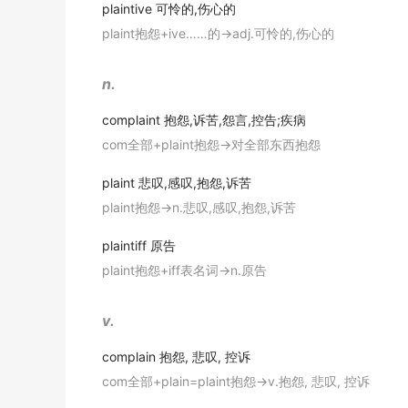
出自-2010年6月听力原文
plaintive
可怜的,伤心的
They sent a deputation to the ministry to
co
plaint抱怨+ive……的→adj.可怜的,伤心的
If your complaint doesn't require an immedia
他们派了一个代表团到部里投诉.
出自-2010年6月听力原文
《简明英汉词典》
n.
Why does the speaker say the worst way t
She wrote an impassioned letter to her loc
complaint
抱怨,诉苦,怨言,控告;疾病
出自-2010年6月听力原文
她给当地的报纸写了一封措辞激烈的信,抱怨新修的马路
com全部+plaint抱怨→对全部东西抱怨
《简明英汉词典》
Complaining
in person or by letter is genera
出自-2010年6月听力原文
plaint
悲叹,感叹,抱怨,诉苦
Complain
to the boy's mother, not to me.
plaint抱怨→n.悲叹,感叹,抱怨,诉苦
You don't know if you are
complaining
at the
找孩子的母亲说去, 别找我.
《简明英汉词典》
出自-2010年6月听力原文
plaintiff
原告
plaint抱怨+iff表名词→n.原告
America's Internet is faster than ever before
She went to
complain
about the volume of t
2017年6月四级真题（第二套）阅读 Section A
她过去抱怨邻居们的噪音音量太大。
v.
金山词霸
Some of the people who work in Songdo
co
complain
抱怨, 悲叹, 控诉
2019年12月四级真题（第一套）阅读 Section B
A resident may
complain
about being haras
com全部+plain=plaint抱怨→v.抱怨, 悲叹, 控诉
advances.
Working-class children are happier, more 