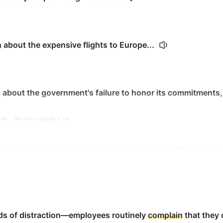
n
about the expensive flights to Europe...
n
about the government's failure to honor its commitments,
满，显示出深深的不满。
gue.
the homework.
s of distraction—employees routinely
complain
that they 