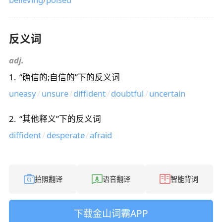
反义词
adj.
1
.
“
确信的;自信的
”下的反义词
uneasy
/
unsure
/
diffident
/
doubtful
/
uncertain
2
.
“
其他释义
”下的反义词
diffident
/
desperate
/
afraid
拍照翻译
语音翻译
智能背词
下载金山词霸APP