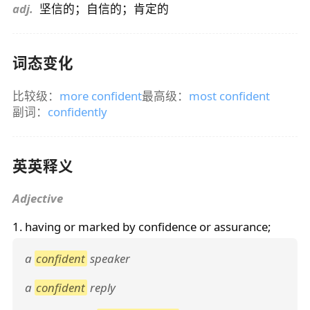
adj.
坚信的；自信的；肯定的
词态变化
比较级：
more confident
最高级：
most confident
副词：
confidently
英英释义
Adjective
1. having or marked by confidence or assurance;
a
confident
speaker
a
confident
reply