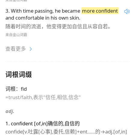
3
.
With time passing, he became
more confident
and comfortable in his own skin.
随着时间的流逝，他变得更加自信且从容自若。
来自金山词霸
查看更多
词根词缀
词根
：
fid
=trust/faith,表示"信任,相信,信念"
adj.
1
.
confident
[of,in]确信的,自信的
confide[v.吐露[心事],委托,信赖]+ent……的→adj.[of,in]