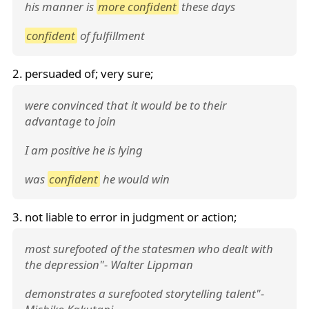
his manner is
more confident
these days
confident
of fulfillment
2. persuaded of; very sure;
were convinced that it would be to their
advantage to join
I am positive he is lying
was
confident
he would win
3. not liable to error in judgment or action;
most surefooted of the statesmen who dealt with
the depression"- Walter Lippman
demonstrates a surefooted storytelling talent"-