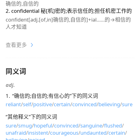
确信的,自信的
2
.
confidential
秘[机]密的;表示信任的;担任机密工作的
confident[adj.[of,in]确信的,自信的]+ial……的→相信的
人才知道
查看更多
同义词
adj.
1
.
“
确信的;自信的;有信心的
”下的同义词
reliant
/
self
/
positive
/
certain
/
convinced
/
believing
/
sure
“
其他释义
”下的同义词
sure
/
smug
/
hopeful
/
convinced
/
sanguine
/
flushed
/
unafraid
/
insistent
/
courageous
/
undaunted
/
certain
/
believing
/
poised