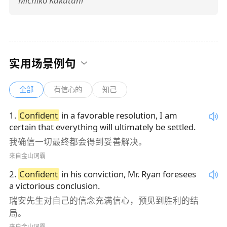
Michiko Kakutani
实用场景例句
全部
有信心的
知己
1
.
Confident
in a favorable resolution, I am
certain that everything will ultimately be settled.
我确信一切最终都会得到妥善解决。
来自金山词霸
2
.
Confident
in his conviction, Mr. Ryan foresees
a victorious conclusion.
瑞安先生对自己的信念充满信心，预见到胜利的结
局。
来自金山词霸