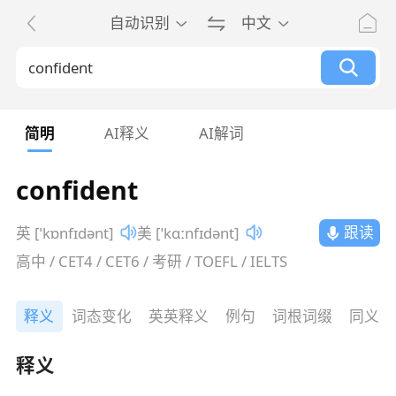
自动识别
中文
简明
AI释义
AI解词
confident
跟读
英 [ˈkɒnfɪdənt]
美 [ˈkɑːnfɪdənt]
高中 / CET4 / CET6 / 考研 / TOEFL / IELTS
释义
词态变化
英英释义
例句
词根词缀
同义词
释义