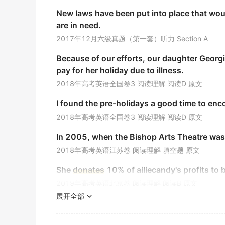
他们过去每年都向红十字会捐献大笔的钱.
New laws have been put into place that wou
《简明英汉词典》
are in need.
Besides doing our own job well, we can
don
2017年12月六级真题（第一套）听力 Section A
除了把自己的工作做好以为, 我们可以捐钱给他们.
Because of our efforts, our daughter Georgi
期刊摘选
pay for her holiday due to illness.
What would you say to
donate
some money 
2018年高考英语全国卷3 阅读理解 阅读D 原文
给教堂捐些钱您看怎么样?
I found the pre-holidays a good time to en
期刊摘选
2018年高考英语全国卷3 阅读理解 阅读D 原文
Sha Sha you might use the same way to
don
In 2005, when the Bishop Arts Theatre wa
莎莎你也可以通过这样的方式来捐款.
2018年高考英语江苏卷 阅读理解 填空题 原文
期刊摘选
She
donates
10% of ailiecandy's profits to b
Would you like to
donate
to the yearbook tri
2019年高考英语北京卷 阅读理解 阅读B 原文
你愿意为车祸中孩子捐款出一本致敬年鉴 么 ?
展开全部
The foundation began another campaign cal
期刊摘选
support of Canada's hungry and homeless.