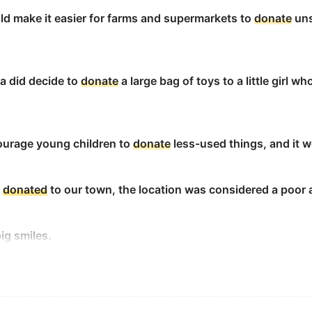
ld make it easier for farms and supermarkets to
donate
uns
ate
money to them.
a did decide to
donate
a large bag of toys to a little girl 
to the church?
courage young children to
donate
less-used things, and it 
ate
.
s
donated
to our town, the location was considered a poor 
ig smiles.
bute for the kids on the bus?
led national red scarf day, a day when people
donate
$20 a