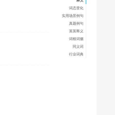
释义
词态变化
实用场景例句
真题例句
英英释义
词根词缀
同义词
行业词典