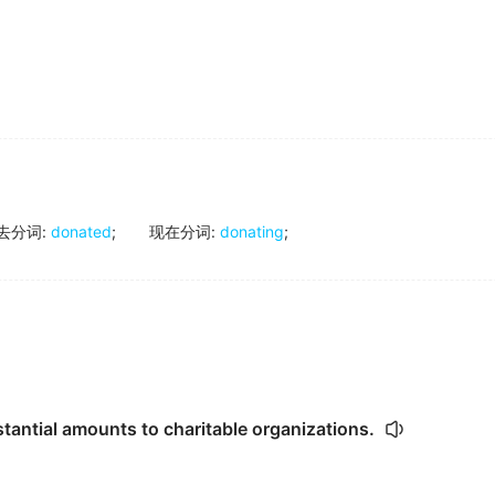
去分词
:
donated
;
现在分词
:
donating
;
tantial amounts to charitable organizations.