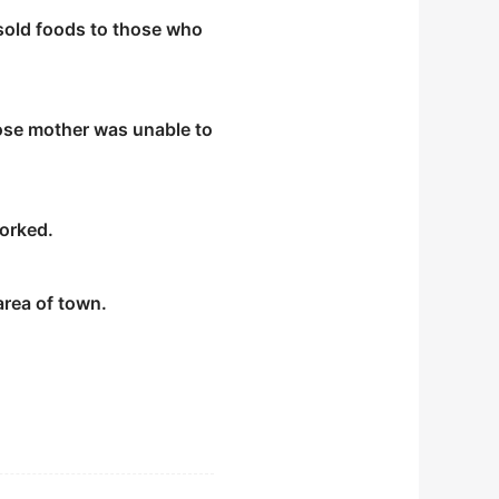
old foods to those who
whose mother was unable to
worked.
area of town.
nd wear red scarves in