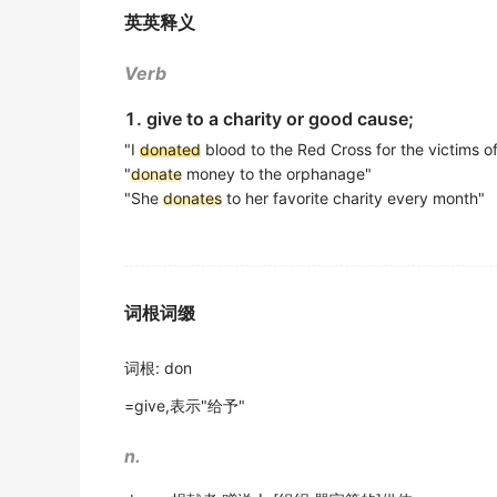
The invention discloses a hemoglobin dete
2017年高考英语北京卷 完形填空 原文
英英释义
本发明公开了一种无偿献血血红蛋白测定仪, 它包括塑
This has led companies and individuals to
d
期刊摘选
Verb
facilities.
2019年高考英语江苏卷 阅读理解 阅读C 原文
I agree to
donate
the deposit of HK $ 100 
1. give to a charity or good cause;
我愿意将按金港币100元捐予香港公益金.
Volunteers came with carloads of
"I
donated
blood to the Red Cross for the victims o
donated
c
期刊摘选
"
donate
money to the orphanage"
2016年高考英语北京卷 阅读理解 阅读B 原文
"She
donates
to her favorite charity every month"
Step three: When you're ready, sell,
donate
Second, customers may be willing to buy a 
第三步: 当你真正准备好, 卖掉, 捐赠, 或者丢掉那些东西
出自-2016年考研阅读原文
期刊摘选
Second, customers may be willing to buy a 
词根词缀
All districts are encouraged to
donate
some 
2016年考研真题（英语一）阅读理解 Section Ⅱ
扶轮基金会鼓励所有地区都捐赠一些金额来支持此一全
词根
:
don
期刊摘选
=give,表示"给予"
Despite feeling bloated and missing a few d
n.
尽管卵子捐献使安妮变得浮肿,还要耽误几天的工作, 安
期刊摘选