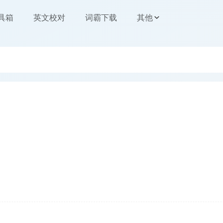
工具箱
英文校对
词霸下载
其他