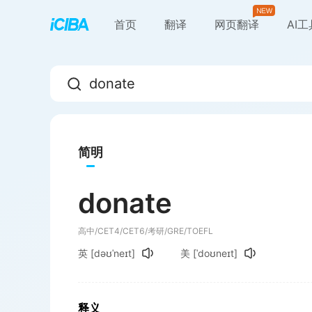
首页
翻译
网页翻译
AI
简明
donate
高中/CET4/CET6/考研/GRE/TOEFL
英
[dəʊˈneɪt]
美
[ˈdoʊneɪt]
释义