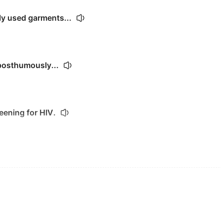
y used garments...
posthumously...
ening for HIV.
 the orphanage.
the Red Cross every year.