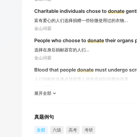
Charitable individuals chose to
donate
gentl
富有爱心的人们选择捐赠一些轻微使用过的衣物...
金山词霸
People who choose to
donate
their organs 
选择在身后捐献器官的人们...
金山词霸
Blood that people
donate
must undergo scre
人们捐献的血液必须接受人体免疫缺陷病毒的筛查。
金山词霸
展开全部
He plans to
donate
a large sum of money to
他计划向孤儿院捐赠一大笔钱。
金山词霸
真题例句
They used to
donate
large sum of money to 
全部
六级
高考
考研