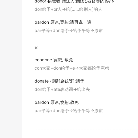
donor
捐献者;赠送人;[组织,器官等的]供体
don给予+or人→给[……给别人]的人
Is nerve fibroma ill but in order to
donate
bl
神经纤维瘤病可不可以献血?
pardon
原谅,宽恕;请再说一遍
期刊摘选
par平等+don给予→给予平等→原谅
Are you willing to
donate
your organs after 
v.
在你死后,你原意捐出你的器官 吗 ?
期刊摘选
condone
宽恕, 赦免
con大家+don给予+e→大家都给予宽恕
Besides, Otique, middle level champion of t
另外, 国际拳击联合会超中量级冠军奥特克也表示将拿出
donate
损赠[金钱等];赠予
期刊摘选
don给予+ate表动词→给出去
I sometimes
donate
money to WWF because I
pardon
原谅,饶恕,赦免
因为我喜爱动物,有时候我把钱捐献给世界自然基金会.
par平等+don给予→给予平等→原谅
期刊摘选
Many people offered to
donate
blood and sk