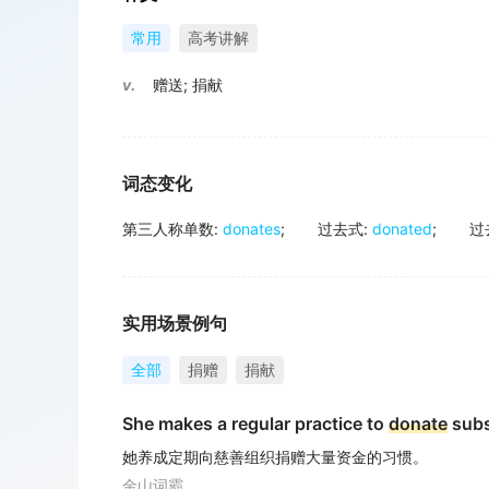
常用
高考讲解
v.
赠送
;
捐献
词态变化
第三人称单数
:
donates
;
过去式
:
donated
;
过
实用场景例句
全部
捐赠
捐献
She makes a regular practice to
donate
subs
她养成定期向慈善组织捐赠大量资金的习惯。
金山词霸