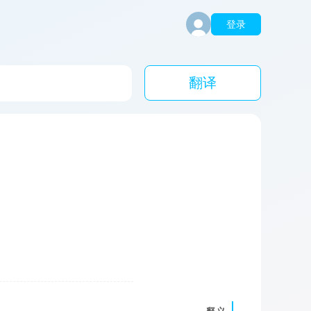
登录
翻译