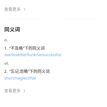
查看更多
同义词
n.
1
.
“
不及格
”下的同义词
out
/
lose
/
be
/
flunk
/
unsuccessful
vt.
2
.
“
忘记;忽略
”下的同义词
short
/
neglect
/
fall
查看更多