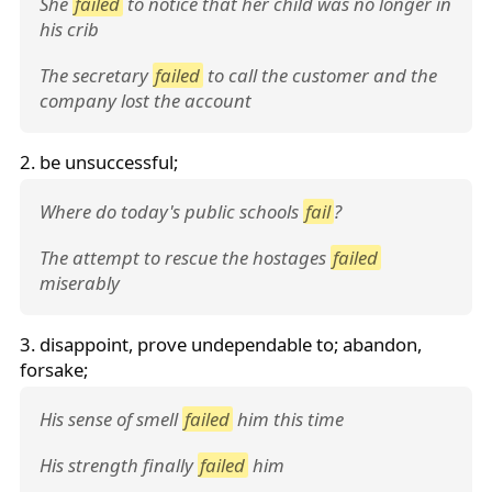
She
failed
to notice that her child was no longer in
his crib
The secretary
failed
to call the customer and the
company lost the account
2. be unsuccessful;
Where do today's public schools
fail
?
The attempt to rescue the hostages
failed
miserably
3. disappoint, prove undependable to; abandon,
forsake;
His sense of smell
failed
him this time
His strength finally
failed
him