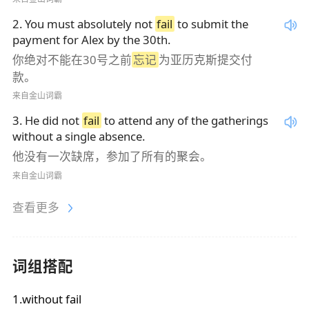
2
.
You must absolutely not
fail
to submit the
payment for Alex by the 30th.
你绝对不能在30号之前
忘记
为亚历克斯提交付
款。
来自金山词霸
3
.
He did not
fail
to attend any of the gatherings
without a single absence.
他没有一次缺席，参加了所有的聚会。
来自金山词霸
查看更多
词组搭配
1.without fail