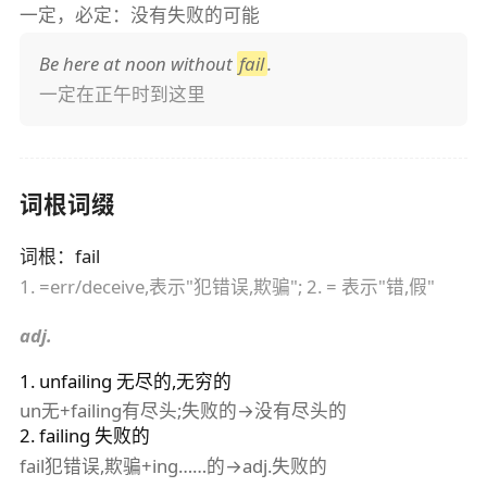
一定，必定：没有失败的可能
Be here at noon without
fail
.
一定在正午时到这里
词根词缀
词根
：
fail
1. =err/deceive,表示"犯错误,欺骗"; 2. = 表示"错,假"
adj.
1
.
unfailing
无尽的,无穷的
un无+failing有尽头;失败的→没有尽头的
2
.
failing
失败的
fail犯错误,欺骗+ing……的→adj.失败的