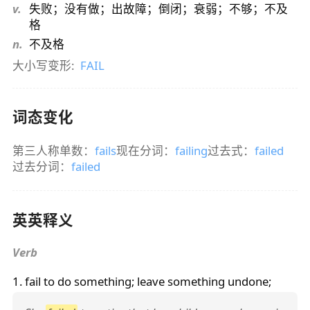
v.
失败；没有做；出故障；倒闭；衰弱；不够；不及
格
n.
不及格
大小写变形:
FAIL
词态变化
第三人称单数：
fails
现在分词：
failing
过去式：
failed
过去分词：
failed
英英释义
Verb
1.
fail
to do something; leave something undone;