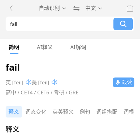
自动识别
中文
简明
AI释义
AI解词
fail
跟读
英 [feɪl]
美 [feɪl]
高中 / CET4 / CET6 / 考研 / GRE
释义
词态变化
英英释义
例句
词组搭配
词根词
释义