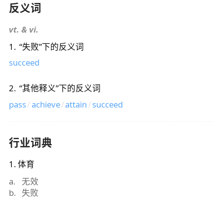
反义词
vt. & vi.
1
.
“
失败
”下的反义词
succeed
2
.
“
其他释义
”下的反义词
pass
/
achieve
/
attain
/
succeed
行业词典
1
.
体育
a
.
无效
b
.
失败