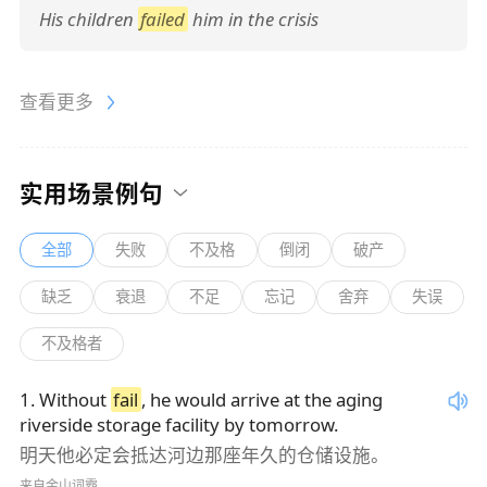
His children
failed
him in the crisis
查看更多
实用场景例句
全部
失败
不及格
倒闭
破产
缺乏
衰退
不足
忘记
舍弃
失误
不及格者
1
.
Without
fail
, he would arrive at the aging
riverside storage facility by tomorrow.
明天他必定会抵达河边那座年久的仓储设施。
来自金山词霸