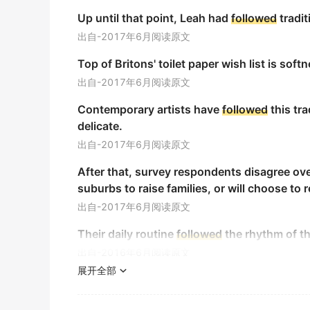
这部影片追踪了两位核心女性角色交织的命运。
Up until that point, Leah had
followed
tradit
金山词霸
出自-2017年6月阅读原文
The meandering Lot river continues to faith
Top of Britons' toilet paper wish list is softn
洛特河蜿蜒前行，继续忠实地沿着它蛇形的路线流淌。
出自-2017年6月阅读原文
金山词霸
Contemporary artists have
followed
this tra
The slowly advancing police car down the
delicate.
那辆在道路上缓慢前进的警车让安用目光追随着它。
出自-2017年6月阅读原文
金山词霸
After that, survey respondents disagree ove
The sequence of his liberation was designe
suburbs to raise families, or will choose to r
captives.
出自-2017年6月阅读原文
他的释放过程旨在遵循其余六名人质案例中既定的模式
Their daily routine
followed
the rhythm of th
金山词霸
出自-2016年6月阅读原文
Exercise care and
follow
the instructions clo
展开全部
The study, which
followed
more than 2,000 
务必小心并严格遵循指示。
functions—including measures of abstract r
金山词霸