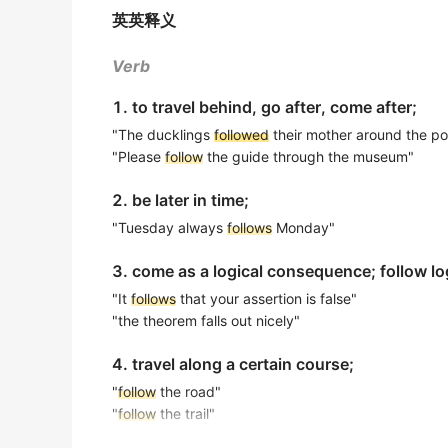
出自-2016年6月阅读原文
英英释义
No two cooks
follow
identical methods when
Soupios say
following
the 10 Golden Rules b
没有两位厨师在制作招牌菜时会遵循完全相同的方法。
Verb
living as onlookers and become engaged a
金山词霸
出自-2016年6月阅读原文
1. to travel behind, go after, come after;
He held the athlete in high regard, yet he w
By
"The ducklings
following
the daily routines of civilized
followed
their mother around the p
他非常尊重这位运动员，但绝不会效仿他吸毒的行为。
"Please
follow
the guide through the museum"
出自-2016年6月阅读原文
金山词霸
2. be later in time;
By
following
individuals over time, Salthous
Western regions will
follow
the example set 
slow the rate of decline.
"Tuesday always
follows
Monday"
德国西部的地区将效仿东德所采取的行动。
出自-2016年6月阅读原文
3. come as a logical consequence; follow log
金山词霸
And
following
up on what you just mentione
"It
follows
that your assertion is false"
speaking country? And you know, they want
He chose to
follow
in his father's footstep
"the theorem falls out nicely"
出自-2016年6月听力原文
他选择追随父亲的脚步，成为一名外科医生。
4. travel along a certain course;
金山词霸
More fast food restaurants are likely to
foll
"
follow
the road"
出自-2016年12月阅读原文
The music industry enthusiastically embrac
"
follow
the trail"
heritage.