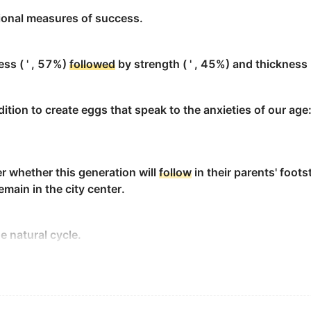
ional measures of success.
fully
follow
its serpentine path.
ess ( ' , 57%)
followed
by strength ( ' , 45%) and thickness (
dition to create eggs that speak to the anxieties of our age:
 road made Ann
follow
it with her eyes.
r whether this generation will
follow
in their parents' foot
d to
follow
the established model observed in the cases of 
emain in the city center.
。
e natural cycle.
sely...
healthy adults between the ages of 18 and 60, found that
easoning, mental speed and puzzle-solving—started to dul