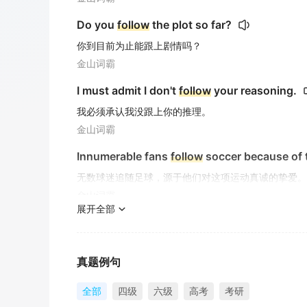
Do you
follow
the plot so far?
你到目前为止能跟上剧情吗？
金山词霸
I must admit I don't
follow
your reasoning.
我必须承认我没跟上你的推理。
金山词霸
Innumerable fans
follow
soccer because of t
无数球迷追随足球，源于他们对这项运动真诚的挚爱。
金山词霸
展开全部
She made sure to
follow
Laura's progress cl
她确保密切关注劳拉的进展。
金山词霸
真题例句
The movie
follows
the intertwined destinies
全部
四级
六级
高考
考研