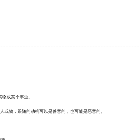
ecious hours on
following
the developments in a disorderly 
 than;
s or forget to
follow
up as a result.
 period"
ow
his own advice."
on setup, and he chose to
follow
her there.
ely after failing in their first innings to reach a score within a set n
 point is that by writing down what Mr.Brown says, I can
fo
se of development of something;
he court's decision
 is Cuba"
o
followed
the dictates of Paris, or even copied and pirated
ave completely vanished from my memory.
某物或某个事业。
und that birds
following
traditional migration routes were mo
thern Morocco, and spent the winter there on rubbish dump
的人或物，跟随的动机可以是善意的，也可能是恶意的。
se of the merchant bank.
llas' as her debut leading role, she chose to
follow
it up w
 with a few of the teenagers, we found lots of insight, posi
犯等。