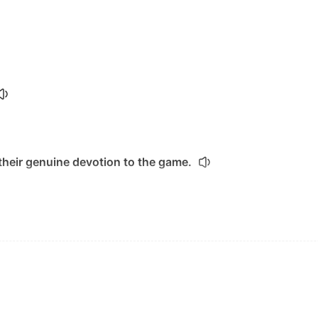
heir genuine devotion to the game.
osely.
 of its two central women.