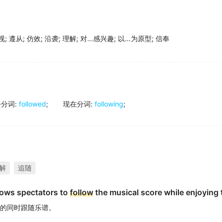
视
;
遵从
;
仿效
;
沿袭
;
理解
;
对…感兴趣
;
以…为原型
;
信奉
去分词
:
followed
;
现在分词
:
following
;
解
追随
lows spectators to
follow
the musical score while enjoying
的同时跟随乐谱。