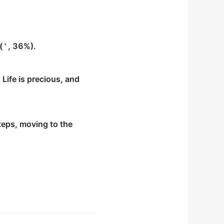
 ' , 36%).
 Life is precious, and
steps, moving to the
the remaining six
 certain mental
l as early as age 27.