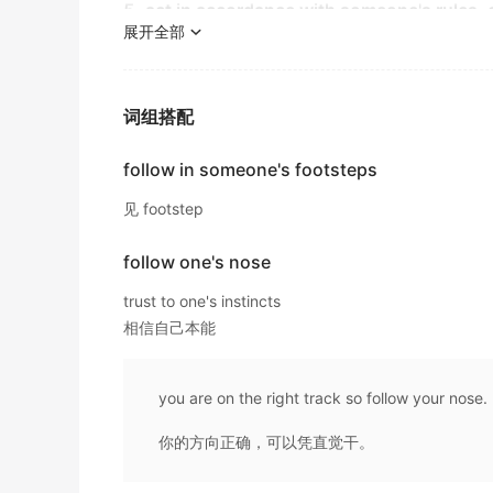
It has now a new law to
follow
.
5. act in accordance with someone's rules,
音乐界热情接纳了安妮-弗瑞德的儿子，他决定追随她
出自-2016年12月阅读原文
展开全部
"He complied with my instructions"
金山词霸
"You must comply or else!"
As a result, their math grades overtook tho
"
Follow
these simple rules"
The path traces the Pacific shoreline, weav
two groups continued to widen during the 
"abide by the rules"
词组搭配
这条小径沿着太平洋海岸线延伸，穿过依海岸线而建的
出自-2016年12月阅读原文
金山词霸
6. come after in time, as a result;
follow in someone's footsteps
If you spend much time with educators and po
"A terrible tsunami
followed
the earthquake"
self-control, accountability, and so on.
He led the way, and we had to
follow
him int
见 footstep
出自-2015年12月阅读原文
他走在前面，我们不得不跟着他上楼进入了宽敞的大厅
7. behave in accordance or in agreement wi
金山词霸
follow one's nose
But, in the years that
"
Follow
a pattern"
followed
, her sustain
"
Follow
my example"
出自-2015年12月阅读原文
trust to one's instincts
Follow
me this way, madam...
相信自己本能
请随我来这边，夫人...
8. be next;
A friend told me the
following
story.
金山词霸
"Mary plays best, with John and Sue
following
"
出自-2015年12月阅读原文
you are on the right track so follow your nose.
Startled by a sudden awareness, she notice
Many of its 800 stores are likely to close
fo
9. choose and follow; as of theories, ideas, 
business for a token £1 failed.
你的方向正确，可以凭直觉干。
阵突如其来的警觉中，她注意到那辆豪华轿车开始尾随她
"She
followed
the feminist movement"
金山词霸
出自-2015年12月听力原文
"The candidate espouses Republican ideals"