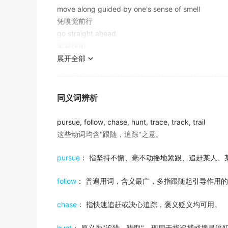
move along guided by one's sense of smell
Certainly, you don't want to waste your pr
A suspicious car appears to
follow
us.
10. to bring something about at a later time
凭嗅觉前行
important deadlines, confuse interview time
有辆可疑的车似乎要跟踪我们。
"She
followed
dinner with a brandy"
go straight ahead
2018年6月四级真题（第一套）听力 Section C
"He
followed
his lecture with a question and answer
金山词霸
笔直往前
He adds, "The tragedy is that he didn't
foll
展开全部
She was headed to New York for an exhibiti
11. imitate in behavior; take as a model;
2017年12月四级真题（第二套）阅读 Section B
follow on
她正前往纽约筹备展览，而他决定追随她前去。
"Teenagers
follow
their friends in everything"
金山词霸
(of a cricket team) be required to bat again immediat
My notes may or may not be useful, but the
12. follow, discover, or ascertain the cour
同义词辨析
made by their opponents
more easily.
The violent protests and thefts that
follow
t
"We must
follow
closely the economic development
（板球）继续击球（第一局得分少的球队先击球）
2018年12月四级真题（第一套）听力 Section B
"trace the student's progress"
pursue, follow, chase, hunt, trace, track, trail
法院裁决后随之发生的暴力抗议和盗窃行为
这些动词均含"跟随，追踪"之意。
In an earlier time, American fashion had als
金山词霸
follow on from
13. follow with the eyes or the mind;
出自-2017年6月阅读原文
occur as a consequence or result of
The years that
follow
my father's passing h
pursue
： 指坚持不懈、毫不动摇地紧跟、追赶某人、
"Keep an eye on the baby, please!"
因…而起，是…的结果
Andrea Flack of the Max Planck Institute fo
"The world is watching Sarajevo"
父亲去世后的那些年已经完全从我的记忆中消失了。
German storks that flew only as far as nor
"She
followed
the men with the binoculars"
follow
： 普遍用词，含义最广，多指跟随起引导作用
金山词霸
出自-2017年6月阅读原文
the announcement followed on from the collap
14. be the successor (of);
chase
： 指快速追赶或决心追踪，褒义贬义均可用。
After appearing in Martin Scorsese's 'Goodfe
In those essays, and in
follow
-up interviews
"Carter
followed
Ford"
Spike Lee's 'Jungle Fever'.
那家商业银行倒闭后，发表了这个布告。
inspirational thinking.
"Will Charles succeed to the throne?"
hunt
： 原义为"追猎、猎取"，现用于指追捕或搜寻逃