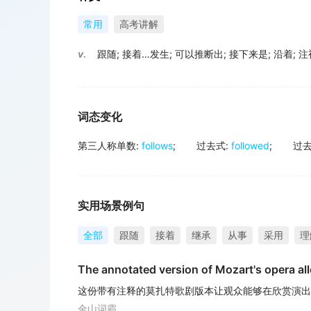
常用
高考讲解
v.
跟随
;
接着…发生
;
可以推断出
;
接下来是
;
沿着
;
注
词态变化
第三人称单数
:
follows
;
过去式
:
followed
;
过
实用场景例句
全部
跟随
接着
继承
从事
采用
理
The annotated version of Mozart's opera al
这份带有注释的莫扎特歌剧版本让观众能够在欣赏演出
金山词霸