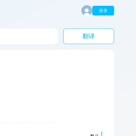
登录
翻译