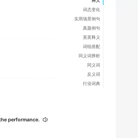
释义
词态变化
实用场景例句
真题例句
英英释义
词组搭配
同义词辨析
同义词
反义词
行业词典
 the performance.