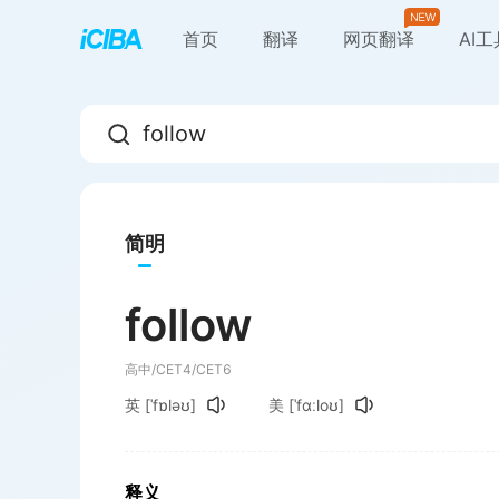
首页
翻译
网页翻译
AI
简明
follow
高中/CET4/CET6
英
[ˈfɒləʊ]
美
[ˈfɑːloʊ]
释义