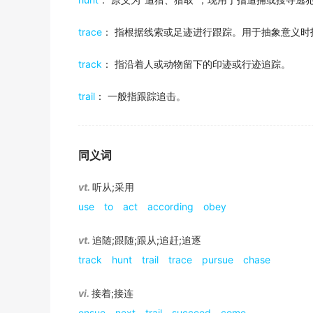
在马丁·斯科塞斯的《好家伙》中首次担纲主角后，她
出自-2016年6月阅读原文
金山词霸
15. perform an accompaniment to;
trace
： 指根据线索或足迹进行跟踪。用于抽象意义时
follow something through
It is the direction energy development shou
"The orchestra could barely
follow
the frequent pit
Not reproducing one year doesn't automatica
出自-2016年12月阅读原文
track
： 指沿着人或动物留下的印迹或行迹追踪。
continue an action or task to its conclusion
某一年的未能繁殖并不自动意味着这只鸟在接下来的季
16. keep informed;
把…进行到底，坚持完成
Consistent messaging of positive behaviors w
金山词霸
trail
： 一般指跟踪追击。
"He kept up on his country's foreign policies"
出自-2016年12月听力原文
follow something up
If the interpretation is accurate, a couple o
17. to be the product or result;
After sorting the deals by category, they d
pursue or investigate something further
若解释准确，随之可得出两个结论。
"Melons come from a vine"
sporting goods,
followed
closely by food a
同义词
紧追，对…进行进一步调查
金山词霸
"Understanding comes from experience"
出自-2016年12月听力原文
A direct witness account will
follow
shortly.
vt.
听从;采用
18. accept and follow the leadership or co
Traditionally, guidelines have heavily influ
I decided to follow up the letters with phone ca
use
to
act
according
obey
随后将紧接着提供目击者的直接陈述...
"Let's
follow
our great helmsman!"
more conscious of the economic consequence
金山词霸
"She
followed
a guru for years"
我决定写完信之后再打电话继续追查。
出自-2015年12月阅读原文
vt.
追随;跟随;跟从;追赶;追逐
The next section will
follow
the series of de
19. adhere to or practice;
track
hunt
trail
trace
pursue
chase
It
follows
the standard naming practice.
接下来的一节将跟随汉斯计划探索的一系列目的地。
"These people still
follow
the laws of their ancient re
follow along
出自-2015年12月阅读原文
vi.
接着;接连
金山词霸
To move or proceed in unison or in accord with an
Based on my analyses of the data, of the fa
20. work in a specific place, with a specific 
ensue
next
trail
succeed
come