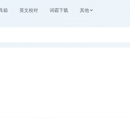
工具箱
英文校对
词霸下载
其他