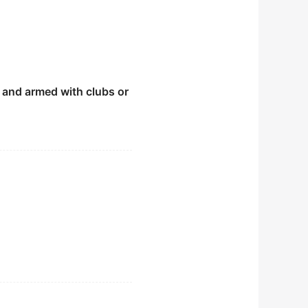
r and armed with clubs or