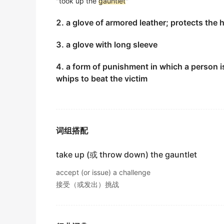
"took up the
gauntlet
"
他说过他一直都想划过这个交叉口的.
2. a glove of armored leather; protects the 
电影对白
3. a glove with long sleeve
I'd like to try the
Gauntlet
myself, but people
我也想自个划过这个哥特列特但这里的人不会再允许那
4. a form of punishment in which a person i
电影对白
whips to beat the victim
He stood between his teammates and snap
他站在队友间拿出了自己的豺狼人护臂.
互联网
词组搭配
Once Bill threw down the
gauntlet
, I had to 
take up (或 throw down) the gauntlet
一旦比尔提出挑战, 我就得迎战.
互联网
accept (or issue) a challenge
接受（或发出）挑战
He threw down the
gauntlet
and I accepted 
我接到了他的挑战书,并答应与他决斗.
互联网