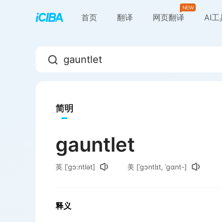
首页
翻译
网页翻译
AI
简明
gauntlet
英
[ˈgɔ:ntlət]
美
[ˈɡɔntlɪt, ˈɡɑnt-]
释义