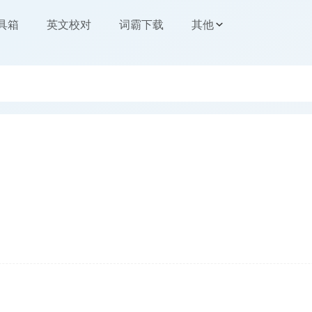
工具箱
英文校对
词霸下载
其他