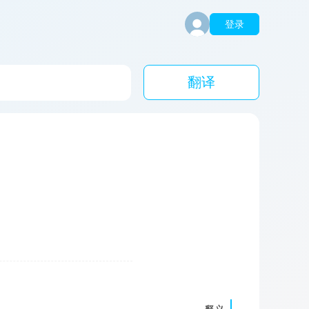
登录
翻译