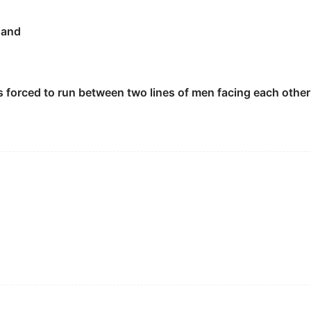
hand
 aren't allowed to do it anymore.
样做了.
s forced to run between two lines of men facing each othe
ped on his own Jackal
gauntlet
.
fight.
his challenge.