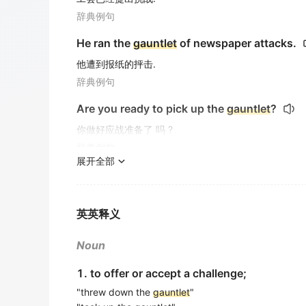
辞典例句
He ran the
gauntlet
of newspaper attacks.
他遭到报纸的抨击.
辞典例句
Are you ready to pick up the
gauntlet
?
你做好应战准备了 吗 ?
辞典例句
展开全部
And she brought you through the
Gauntlet
那是她自己把你们带出哥特列特的了?
电影对白
英英释义
Frank was supposed to take you down the
Noun
弗兰克因该带你们驶下哥特列特的, 对 吗 ?
1. to offer or accept a challenge;
电影对白
"threw down the
gauntlet
"
He said he always wanted to try the
Gauntle