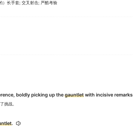
的）长手套
;
交叉射击
;
严酷考验
rence, boldly picking up the
gauntlet
with incisive remarks
了挑战。
ntlet
.