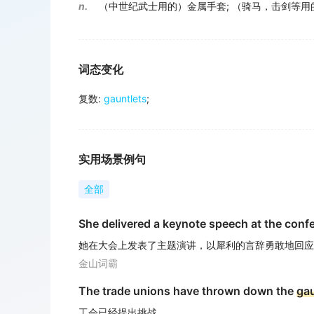
n.
（中世纪武士用的）金属手套
;
（骑马，击剑等用
词态变化
复数
:
gauntlets
;
实用场景例句
全部
She delivered a keynote speech at the confe
她在大会上发表了主题演讲，以犀利的言辞勇敢地回应
金山词霸
The trade unions have thrown down the
gau
工会已经提出挑战.