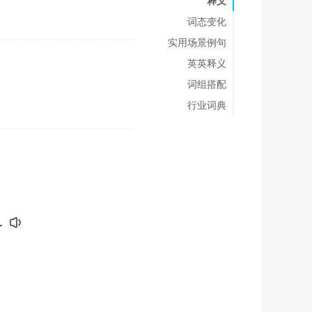
释义
词态变化
实用场景例句
英英释义
词组搭配
行业词典
.