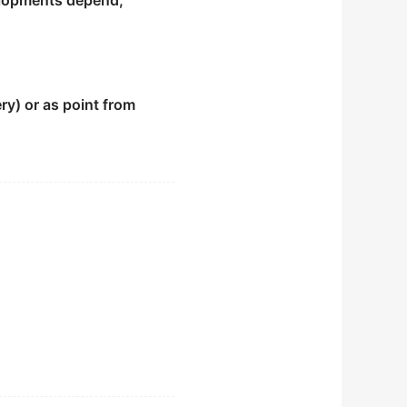
velopments depend;
ry) or as point from
ted.
ry.