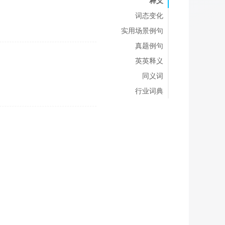
释义
词态变化
实用场景例句
真题例句
英英释义
同义词
行业词典