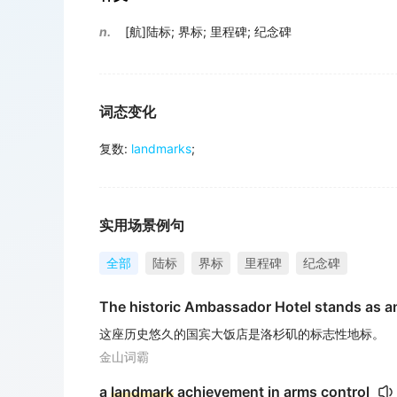
n.
[航]陆标
;
界标
;
里程碑
;
纪念碑
词态变化
复数
:
landmarks
;
实用场景例句
全部
陆标
界标
里程碑
纪念碑
The historic Ambassador Hotel stands as a
这座历史悠久的国宾大饭店是洛杉矶的标志性地标。
金山词霸
a
landmark
achievement in arms control