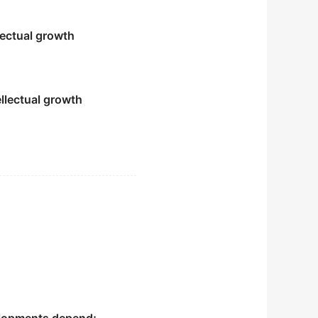
lectual growth
ellectual growth
es.
想的建设理念.