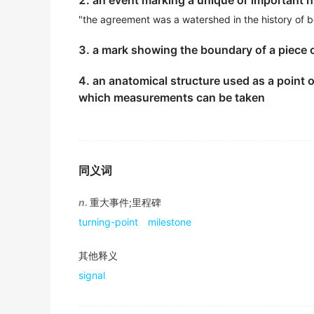
2. an event marking a unique or important 
期刊摘选
"the agreement was a watershed in the history of b
The joint three steel price cut is the latest s
3. a mark showing the boundary of a piece 
三大钢厂的联合降价是最近钢铁业一个标志性事件.
4. an anatomical structure used as a point of
期刊摘选
which measurements can be taken
Among 21 locations shortlisted for the worl
目前共有21个景点准备接受全世界投票, 英国唯一的入
期刊摘选
同义词
National liberation and independence of de
发展中国家赢得民族解放和国家独立是20世纪的突出事
n.
重大事件;里程碑
期刊摘选
turning-point
milestone
The Russian Revolution represents a
landm
其他释义
俄国革命是世界历史上的一个里程碑.
signal
《简明英汉词典》
This tower is a
landmark
piece of architectu