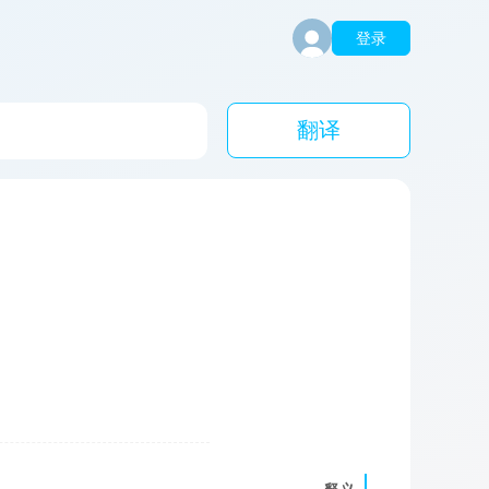
登录
翻译