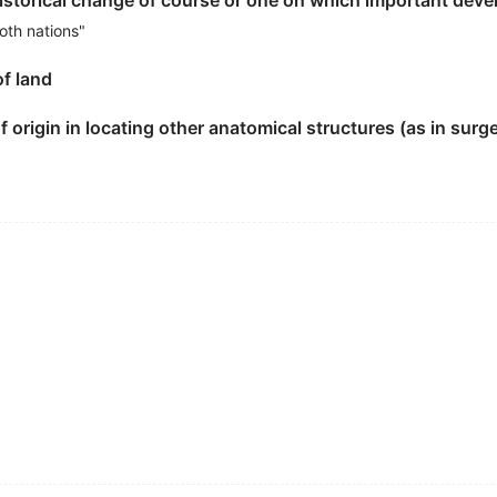
historical change of course or one on which important de
oth nations"
teel industry a
landmark
event.
of land
 origin in locating other anatomical structures (as in surge
dwide vote is Stonehenge , the only British
landmark
selec
选者是巨石阵.
veloping countries was a
landmark
event in the 20 th centu
件.
ark
in world history.
re in Fuliang town.