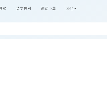
工具箱
英文校对
词霸下载
其他