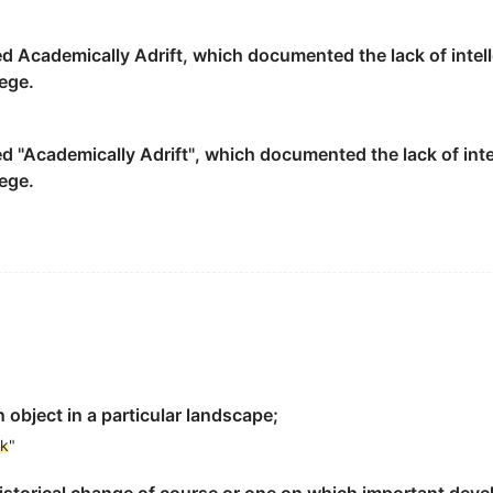
andmark
.
ed Academically Adrift, which documented the lack of intel
ege.
elations between China, and Asian and African countries.
ed "Academically Adrift", which documented the lack of int
与亚非国家关系发展史上的重要里程碑.
ege.
to identify the secondary pulmonary lobule on HRCT imag
小叶的标志.
 object in a particular landscape;
rk
"
e form factors: path, edge, district, node and
landmark
.
的政治核心功能, 表达都城高度集权的政治体制和中国传统伦理与哲学思