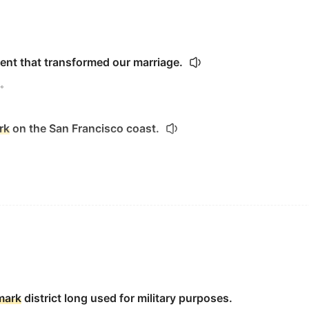
ent that transformed our marriage.
。
rk
on the San Francisco coast.
ent Barack Obama deliver his
landmark
speech at Cairo Univ
大学发表的划时代的演讲.
 stone tombstone, arts
landmark
series.
mark
district long used for military purposes.