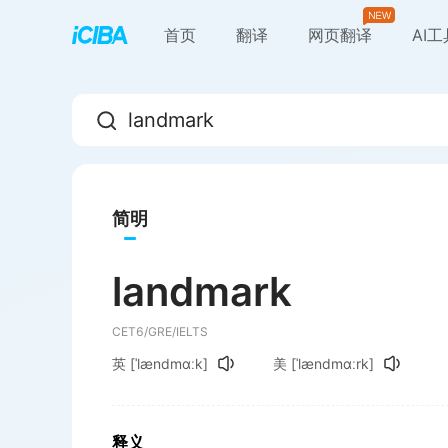
首页
翻译
网页翻译
AI
简明
landmark
CET6/GRE/IELTS
英
[ˈlændmɑːk]
美
[ˈlændmɑːrk]
释义