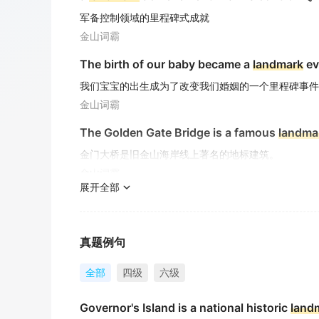
军备控制领域的里程碑式成就
金山词霸
The birth of our baby became a
landmark
ev
我们宝宝的出生成为了改变我们婚姻的一个里程碑事件
金山词霸
The Golden Gate Bridge is a famous
landma
金门大桥是旧金山海岸线上著名的地标建筑。
金山词霸
展开全部
An Indian Muslim family watches US Presid
一个印度的穆斯林家庭正在观看美国总统奥巴马在开罗
期刊摘选
真题例句
China's end specialty products is the black
全部
四级
六级
特色产品是高档中国黑墓碑石 、 艺术碑系列.
Governor's Island is a national historic
land
期刊摘选