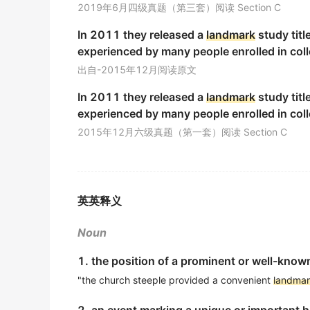
2019年6月四级真题（第三套）阅读 Section C
He orientated himself by finding a familiar
l
In 2011 they released a
landmark
study titl
他靠找寻熟悉的路标确定了方向.
experienced by many people enrolled in coll
期刊摘选
出自-2015年12月阅读原文
Bandung Conference is a
landmark
in the r
In 2011 they released a
landmark
study titl
本文主要根据外交部新开放档案撰写)万隆会议是中国
experienced by many people enrolled in coll
期刊摘选
2015年12月六级真题（第一套）阅读 Section C
A
landmark
was born.
一个里程碑诞生了.
期刊摘选
英英释义
However, these structures are the
landmark
Noun
然而, 小叶间隔、小叶肺动脉是HRCT图上认识次级肺
期刊摘选
1. the position of a prominent or well-known
"the church steeple provided a convenient
landma
Secondly, It'studies the relation of the spac
古代都城形态要素的空间功能和价值理念在于实现都城