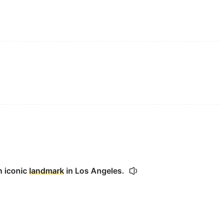
n iconic
landmark
in Los Angeles.