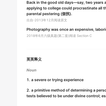
Back in the good old days—say, two years a
金山词霸
applying to college could procrastinate all 
Klein in Brazil sick Cross also experienced 
parental pestering (烦扰).
克莱在巴西贫病交加,也历尽磨难.
出自-2013年12月阅读原文
期刊摘选
Photography was once an expensive, labor
I was lightheaded, glad my
ordeal
was over.
2018年6月六级真题(第二套)阅读 Section C
我高兴得轻飘飘地,总算熬到头了.
名作英译部分
They have tried to take it as an
ordeal
of our
英英释义
他们想把这个当作我们的灾难.
Noun
期刊摘选
1. a severe or trying experience
This sounds like an
ordeal
.
这听起来像是个痛苦的折磨.
2. a primitive method of determining a pers
期刊摘选
tests believed to be under divine control; 
The
ordeal
of virtue is to resist all temptatio