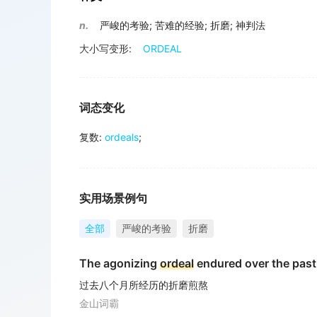
n.
严峻的考验
;
苦难的经验
;
折磨
;
神判法
大小写变形:
ORDEAL
词态变化
复数
:
ordeals
;
实用场景例句
全部
严峻的考验
折磨
The agonizing
ordeal
endured over the past
过去八个月所经历的折磨煎熬
金山词霸