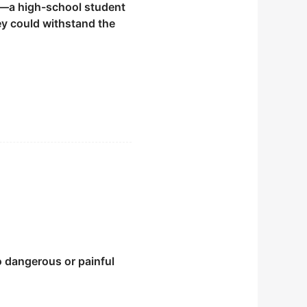
a high-school student
hey could withstand the
o dangerous or painful