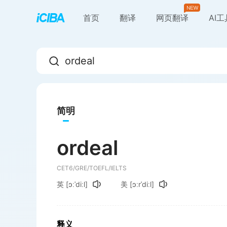
首页
翻译
网页翻译
AI
简明
ordeal
CET6/GRE/TOEFL/IELTS
英
[ɔːˈdiːl]
美
[ɔːrˈdiːl]
释义