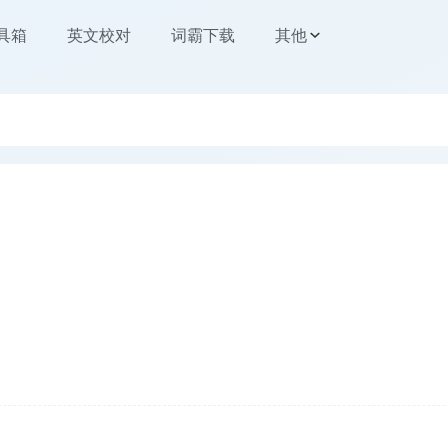
工具箱
英文校对
词霸下载
其他