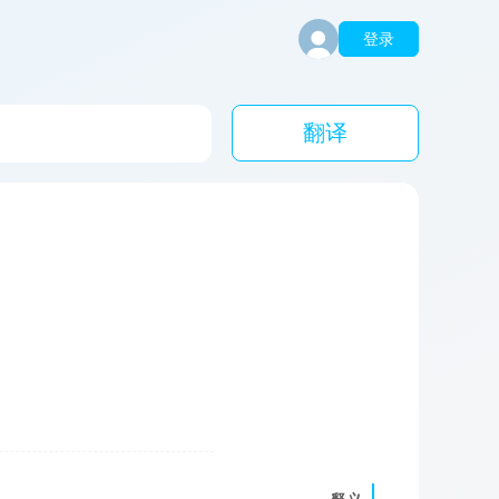
登录
翻译