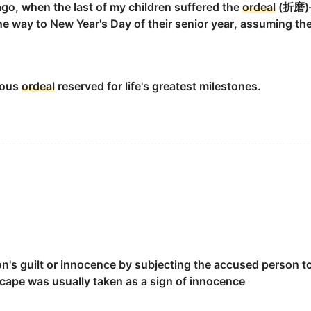
go, when the last of my children suffered the
ordeal
(折磨)—
the way to New Year's Day of their senior year, assuming t
the
ordeal
.
ious
ordeal
reserved for life's greatest milestones.
s.
on's guilt or innocence by subjecting the accused person t
escape was usually taken as a sign of innocence
n to evil.