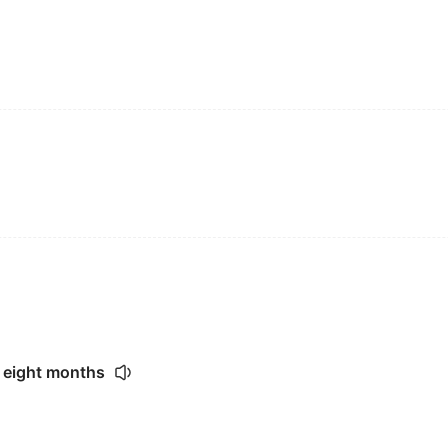
 eight months