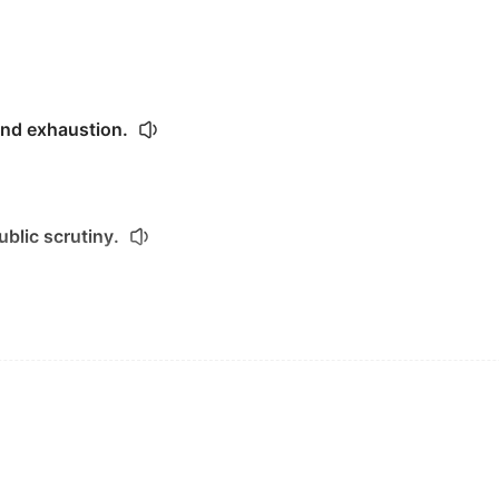
and exhaustion.
ublic scrutiny.
fears in public.
ared.