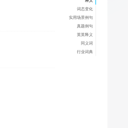
释义
词态变化
实用场景例句
真题例句
英英释义
同义词
行业词典