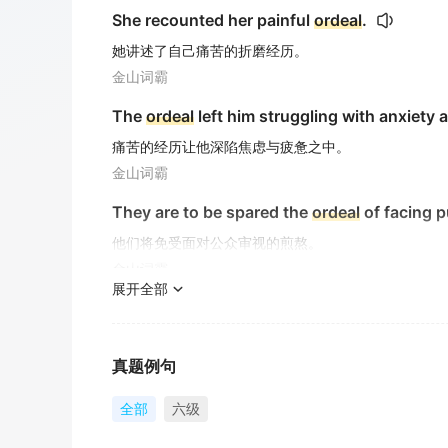
She recounted her painful
ordeal
.
她讲述了自己痛苦的折磨经历。
金山词霸
The
ordeal
left him struggling with anxiety 
痛苦的经历让他深陷焦虑与疲惫之中。
金山词霸
They are to be spared the
ordeal
of facing p
他们将免受面对公众审视的煎熬。
金山词霸
展开全部
They were spared the
ordeal
of facing their 
他们免于在公众面前面对恐惧的煎熬。
金山词霸
真题例句
The exam was less of an
ordeal
than he'd fe
全部
六级
考试并非如他担心的那样难熬。