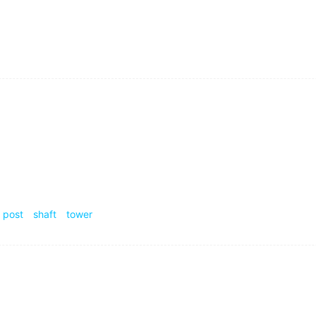
atter whether you'll succeed or not.
功与否.
ar
failure are important rock mechanical problems in mining
岩石力学问题.
post
shaft
tower
ustry and agriculture as the mainstay.