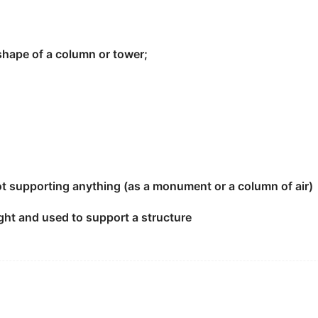
 shape of a column or tower;
 times.
not supporting anything (as a monument or a column of air)
pright and used to support a structure
rtant economy
pillar
of Asia area.
] the
pillar
.