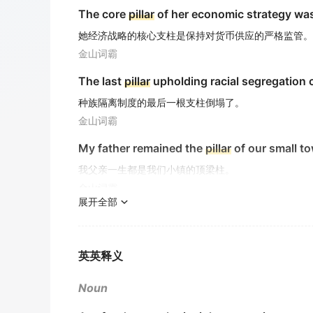
The core
pillar
of her economic strategy was
她经济战略的核心支柱是保持对货币供应的严格监管。
金山词霸
The last
pillar
upholding racial segregation 
种族隔离制度的最后一根支柱倒塌了。
金山词霸
My father remained the
pillar
of our small to
我父亲一生都是我们小镇的顶梁柱。
金山词霸
展开全部
A towering
pillar
that sustains the moral fab
支撑社会道德体系的巍峨支柱
金山词霸
英英释义
A
pillar
of cloud/mountain
Noun
云 / 山柱