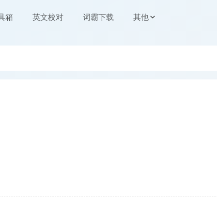
工具箱
英文校对
词霸下载
其他