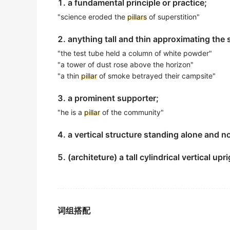
1. a fundamental principle or practice;
金山词霸
"science eroded the
pillars
of superstition"
a
pillar
of the community
2. anything tall and thin approximating the
社区的栋梁之才
"the test tube held a column of white powder"
金山词霸
"a tower of dust rose above the horizon"
a
pillar
of the community
"a thin
pillar
of smoke betrayed their campsite"
社区中坚
3. a prominent supporter;
金山词霸
"he is a
pillar
of the community"
She remains a
pillar
of support during tough
4. a vertical structure standing alone and 
她在艰难时期始终是坚强的后盾。
金山词霸
5. (architeture) a tall cylindrical vertical u
Prawn aquaculture is the industry of impo
对虾养殖业是东南亚地区的重要经济支柱产业.
期刊摘选
词组搭配
A creeper was entwined ( a ) round [ about 