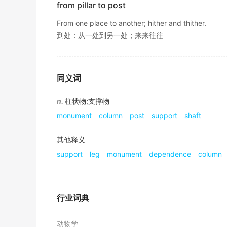
from pillar to post
一根 攀缘 植物缠绕在柱子上.
辞典例句
From one place to another; hither and thither.
到处：从一处到另一处；来来往往
It a steady
pillar
and a source of energy no m
它是我们生活中坚固的支撑和能量的源泉,而无论你的成
期刊摘选
同义词
Roof falling, floor heave of roadway and
pill
n.
柱状物;支撑物
顶板冒落 、 巷道底鼓和矿柱破坏是采矿过程中的重要
monument
column
post
support
shaft
期刊摘选
There is a
pillar
box at the street corner.
其他释义
support
leg
monument
dependence
column
胡同拐角处有个邮筒.
《现代汉英综合大词典》
Pillar
industries in the city's economy to ind
行业词典
全市经济支柱产业以工业和农业为主体.
期刊摘选
动物学