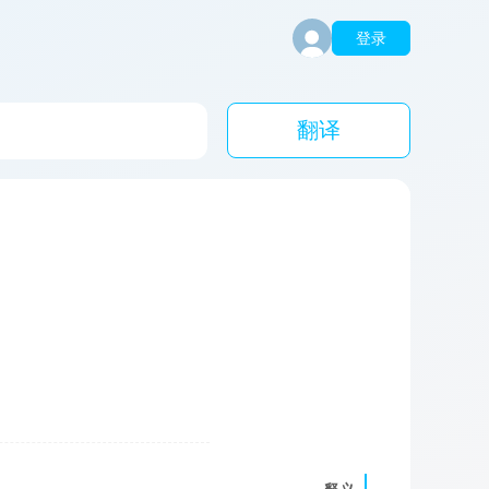
登录
翻译