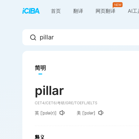
首页
翻译
网页翻译
AI
简明
pillar
CET4/CET6/考研/GRE/TOEFL/IELTS
英
[ˈpɪlə(r)]
美
[ˈpɪlər]
释义