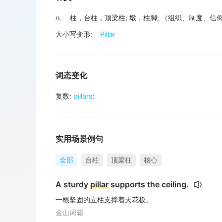
n.
柱，台柱，顶梁柱
;
墩，柱脚
;
（组织、制度、信
大小写变形:
Pillar
词态变化
复数
:
pillars
;
实用场景例句
全部
台柱
顶梁柱
核心
A sturdy
pillar
supports the ceiling.
一根坚固的立柱支撑着天花板。
金山词霸