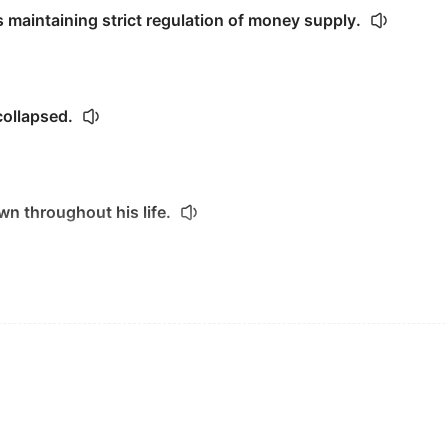
 maintaining strict regulation of money supply.
collapsed.
wn throughout his life.
ric of society