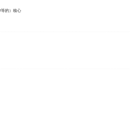
仰等的）核心