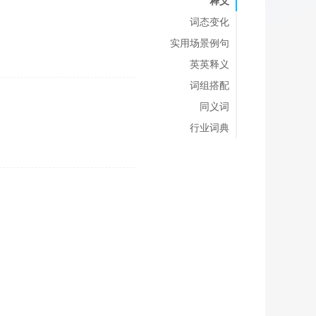
释义
词态变化
实用场景例句
英英释义
词组搭配
同义词
行业词典