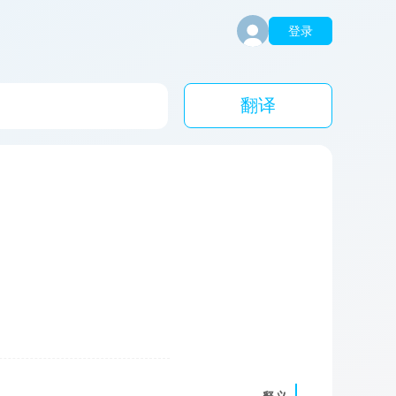
登录
翻译