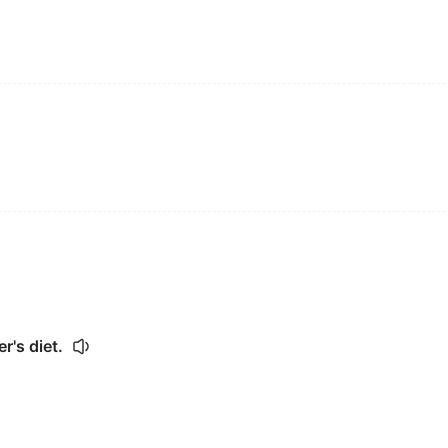
r's diet.