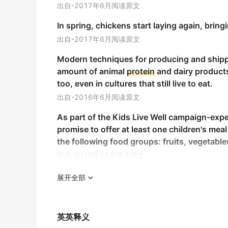
出自-2017年6月阅读原文
Another sign is high levels of
protein
in the 
In spring, chickens start laying again, bri
尿液中蛋白质含量过高.
出自-2017年6月阅读原文
期刊摘选
Modern techniques for producing and shippin
Each monomer of the
protein
particle has t
amount of animal
protein
and dairy products
蛋白颗粒的每个单体有三个结构域.
too, even in cultures that still live to eat.
期刊摘选
出自-2016年6月阅读原文
Its
protein
content of up to 60 %, and is rich
As part of the Kids Live Well campaign-ex
其蛋白质含量可达60%, 并含有丰富的氨基酸.
promise to offer at least one children's me
期刊摘选
the following food groups: fruits, vegetable
出自-2012年12月听力原文
Sequence of acidic bovine neuropeptide 1 
Eating a balanced breakfast helps to up our
用PE?ABI491A型蛋白测序仪对酸性牛神经肽1 ( ABNP
展开全部
期刊摘选
2019年12月四级真题（第三套）阅读 Section B
"I’ve seen very expensive
protein
supplements
Current Labs: Hemoglobin, hematocrit, gluco
英英释义
average healthy adult," she says.
此次实验室检查: 血红蛋白, 红细胞压积, 血糖, 尿常规,