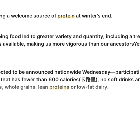
urine.
nging a welcome source of
protein
at winter's end.
g food led to greater variety and quantity, including a t
hree domains.
 available, making us more vigorous than our ancestorsYet
 in amino acids.
pected to be announced nationwide Wednesday—participati
al that has fewer than 600 calories(卡路里), no soft drinks an
s, whole grains, lean
proteins
or low-fat dairy.
( ABNP 1 ) was carried out on PE ABI 491 A Model
Protein
S
 energy, as well as make up for
protein
and calcium used th
?1 ) 进行了测序研究.
 that claim to be high quality but they might not really be 
se, UA ; urine dipstick for
protein
.
 尿蛋白.