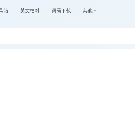
工具箱
英文校对
词霸下载
其他