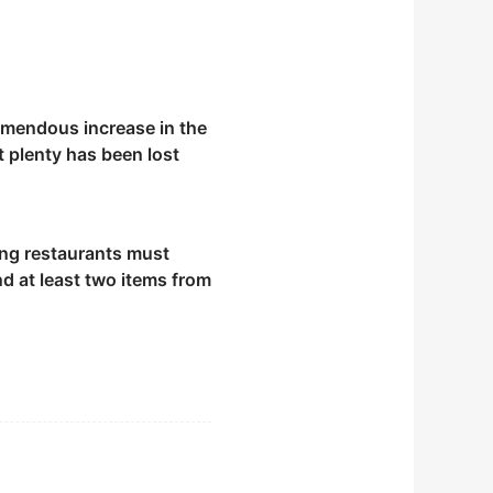
remendous increase in the
 plenty has been lost
ng restaurants must
d at least two items from
equencer.
roughout the night.
beneficial for the