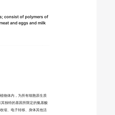
ela Pipitone.
s; consist of polymers of
m meat and eggs and milk
onella spp.
s.
unction一almost twice as
植物体内，为所有细胞原生质
有其独特的基因所限定的氨基酸
od option for occasional
收缩、电子转移、身体其他活
rculosis.