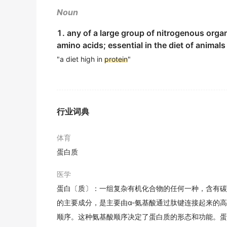
2019年12月六级真题（第二套）阅读 Section B
期刊摘选
Noun
"The typical American diet is a lot higher in
MMP 1 is an enzyme that degrades collage
1. any of a large group of nitrogenous organ
2019年12月六级真题（第二套）阅读 Section B
amino acids; essential in the diet of animal
MMP1是一种可以降解胶原的酶, 而胶原是一种存在于
期刊摘选
"You can get enough
"a diet high in
protein
"
protein
and meet the RD
2019年12月六级真题（第二套）阅读 Section B
Objective To analyze antigenic homogeneo
Additional
protein
was found to help streng
目的分析沙门菌属外膜蛋白 ( outermembraneprotein
期刊摘选
2019年12月六级真题（第二套）阅读 Section B
行业词典
After six months, researchers found the hi
The
protein
content increased hardly, on the
体育
much as the control group.
籽粒品质指标的含量也没有明显增加,且加大了蛋白质含量
蛋白质
2019年12月六级真题（第二套）阅读 Section B
期刊摘选
Also, individuals recovering from surgery or
医学
Ru is comprised of bioactive
protein
and pol
2019年12月六级真题（第二套）阅读 Section B
蛋白〔质〕：一组复杂有机化合物的任何一种，含有碳
乳珍是从母牛的初乳中提炼的生物活性蛋白及多肽.
的主要成分，是主要由α-氨基酸通过肽键连接起来的
期刊摘选
And, for someone always on-the-go who may
顺序。这种氨基酸顺序决定了蛋白质的形态和功能。蛋
meal replacement.
Objective : To investigate the change of s