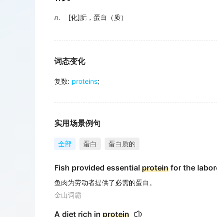
n.
[化]朊，蛋白（质）
词态变化
复数
:
proteins
;
实用场景例句
全部
蛋白
蛋白质的
Fish provided essential
protein
for the labore
鱼肉为劳动者提供了必需的蛋白。
金山词霸
A diet rich in
protein