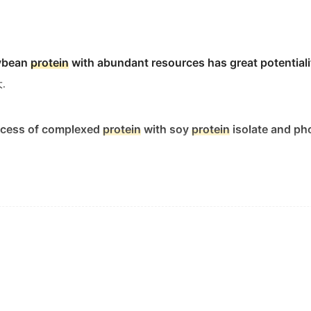
oybean
protein
with abundant resources has great potentiali
.
rocess of complexed
protein
with soy
protein
isolate and ph
ers of collagen, the major
protein
in bone and connective ti
织中的主要蛋白质.
ncrease the collagen
protein
secretion.
有显著抑制作用.