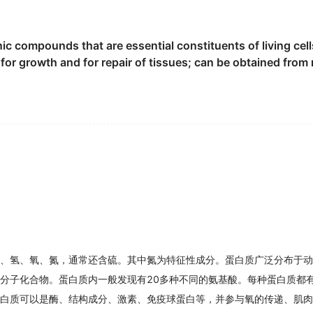
protein
than a lot of us think," says registered dietitian Ang
n, a
protein
found in bone and cartilage.
ic compounds that are essential constituents of living cell
s for growth and for repair of tissues; can be obtained fro
骨骼和软骨的蛋白质.
A before you even get to dinner," says Pipitone.
us properties of outer membrane
protein
( OMP ) from Salm
then the muscles of overweight seniors seeking weight los
,OMP ) 的抗原同源性.
gh
protein
group had significantly improved their muscle f
 contrary , the VRT increasedthe spatial variety.
的空间变异, 这与基于OSAVI进行变量施肥的施肥结果相似.
 an injury can also benefit from extra
protein
.
ypeptide which is extracted from colostrum.
、氢、氧、氮，通常还含硫。其中氮为特征性成分。蛋白质广泛分布于动
高分子化合物。蛋白质内一般发现有20多种不同的氨基酸。每种蛋白质都
 not have time for a meal, a
protein
snack bar can be a go
白质可以是酶、结构成分、激素、免疫球蛋白等，并参与氧的传递、肌肉
erum
protein
electrophoresis in patients with pulmonary tube