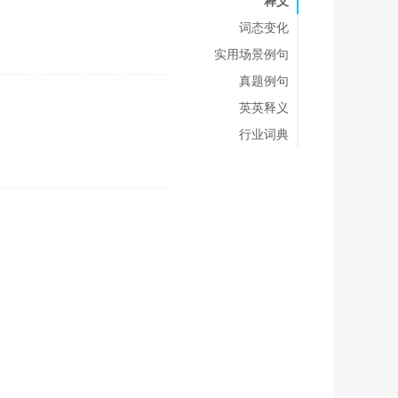
释义
词态变化
实用场景例句
真题例句
英英释义
行业词典