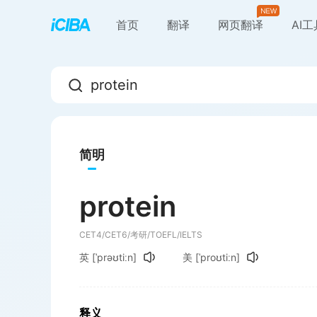
首页
翻译
网页翻译
AI
简明
protein
CET4/CET6/考研/TOEFL/IELTS
英
[ˈprəʊtiːn]
美
[ˈproʊtiːn]
释义