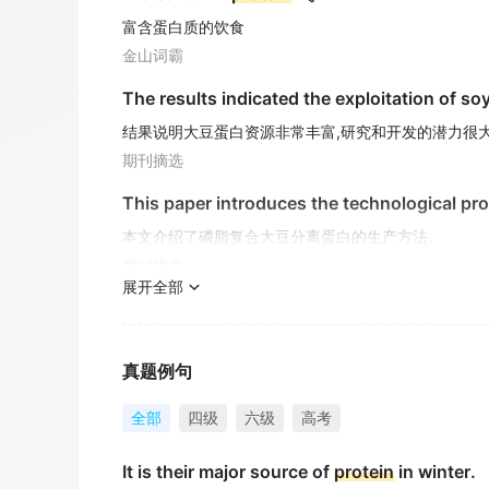
富含蛋白质的饮食
金山词霸
The results indicated the exploitation of s
结果说明大豆蛋白资源非常丰富,研究和开发的潜力很大
期刊摘选
This paper introduces the technological p
本文介绍了磷脂复合大豆分离蛋白的生产方法.
期刊摘选
展开全部
Cells called fibroblasts begin producing fib
纤维原细胞开始产生胶原蛋白纤维, 这是骨骼和结缔组
期刊摘选
真题例句
DDR enhance the proliferation of KFb and i
全部
四级
六级
高考
DDR-ASODN对KFb凋亡、增殖、胶原合成和分泌具
It is their major source of
protein
in winter.
期刊摘选