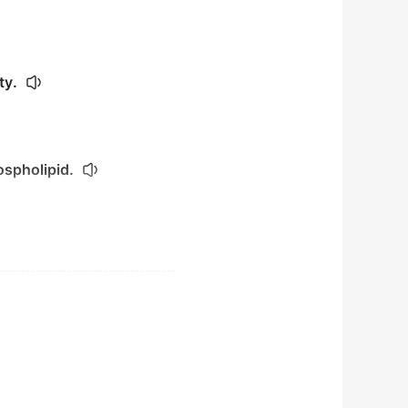
ty.
ospholipid.
ssue.