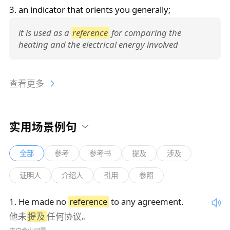
3. an indicator that orients you generally;
it is used as a
reference
for comparing the
heating and the electrical energy involved
查看更多
实用场景例句
全部
参考
参考书
提及
涉及
证明人
介绍人
引用
参照
1
.
He made no
reference
to any agreement.
他未
提及
任何协议。