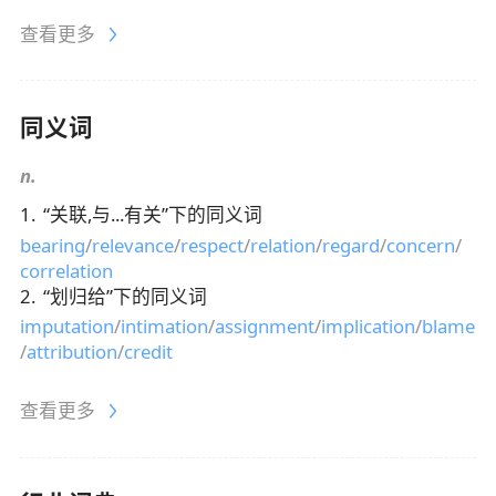
查看更多
同义词
n.
1
.
“
关联,与...有关
”下的同义词
bearing
/
relevance
/
respect
/
relation
/
regard
/
concern
/
correlation
2
.
“
划归给
”下的同义词
imputation
/
intimation
/
assignment
/
implication
/
blame
/
attribution
/
credit
查看更多