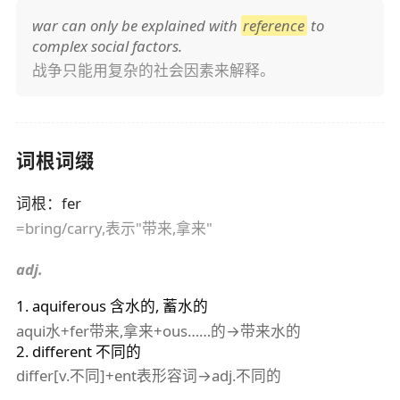
war can only be explained with
reference
to
complex social factors.
战争只能用复杂的社会因素来解释。
词根词缀
词根
：
fer
=bring/carry,表示"带来,拿来"
adj.
1
.
aquiferous
含水的, 蓄水的
aqui水+fer带来,拿来+ous……的→带来水的
2
.
different
不同的
differ[v.不同]+ent表形容词→adj.不同的