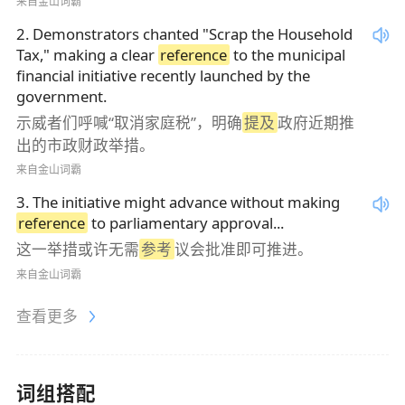
来自金山词霸
2
.
Demonstrators chanted "Scrap the Household
Tax," making a clear
reference
to the municipal
financial initiative recently launched by the
government.
示威者们呼喊“取消家庭税”，明确
提及
政府近期推
出的市政财政举措。
来自金山词霸
3
.
The initiative might advance without making
reference
to parliamentary approval...
这一举措或许无需
参考
议会批准即可推进。
来自金山词霸
查看更多
词组搭配