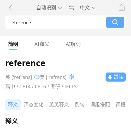
自动识别
中文
简明
AI释义
AI解词
reference
跟读
英 [ˈrefrəns]
美 [ˈrefrəns]
高中 / CET4 / CET6 / 考研 / IELTS
释义
词态变化
英英释义
例句
词组搭配
词根词
释义