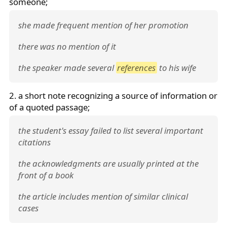
someone;
she made frequent mention of her promotion
there was no mention of it
the speaker made several
references
to his wife
2. a short note recognizing a source of information or
of a quoted passage;
the student's essay failed to list several important
citations
the acknowledgments are usually printed at the
front of a book
the article includes mention of similar clinical
cases