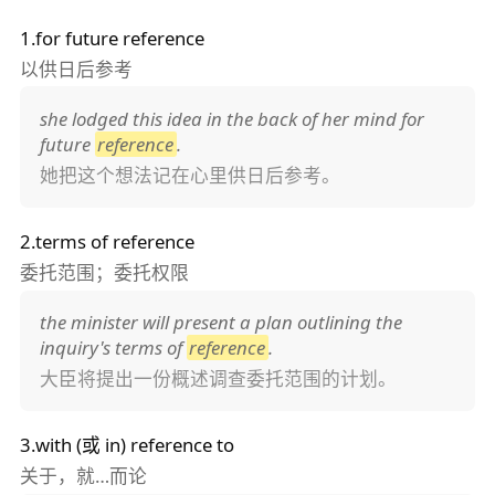
1.for future reference
以供日后参考
she lodged this idea in the back of her mind for
future
reference
.
她把这个想法记在心里供日后参考。
2.terms of reference
委托范围；委托权限
the minister will present a plan outlining the
inquiry's terms of
reference
.
大臣将提出一份概述调查委托范围的计划。
3.with (或 in) reference to
关于，就…而论