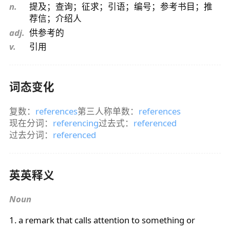
n.
提及；查询；征求；引语；编号；参考书目；推
荐信；介绍人
adj.
供参考的
v.
引用
词态变化
复数：
references
第三人称单数：
references
现在分词：
referencing
过去式：
referenced
过去分词：
referenced
英英释义
Noun
1. a remark that calls attention to something or