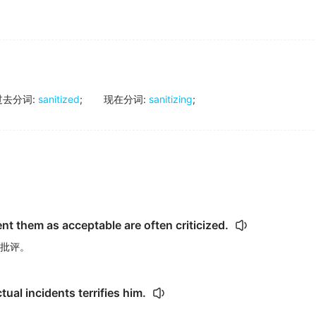
过去分词
:
sanitized
;
现在分词
:
sanitizing
;
nt them as acceptable are often criticized.
批评。
tual incidents terrifies him.