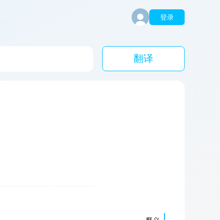
登录
翻译