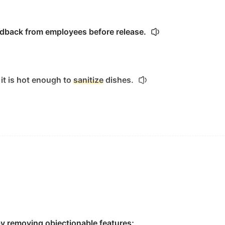
edback from employees before release.
 it is hot enough to
sanitize
dishes.
 chlorine and natrium chlorite.
o clean,
sanitize
and disinfect.
by removing objectionable features;
the bung, the airlock and the plastic tubing.