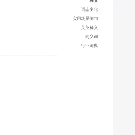
释义
词态变化
实用场景例句
英英释义
同义词
行业词典