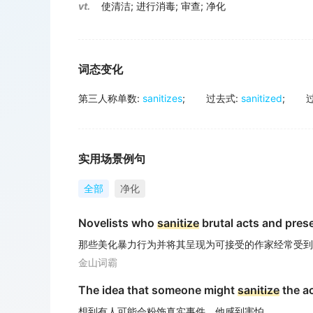
vt.
使清洁
;
进行消毒
;
审查
;
净化
词态变化
第三人称单数
:
sanitizes
;
过去式
:
sanitized
;
实用场景例句
全部
净化
Novelists who
sanitize
brutal acts and prese
那些美化暴力行为并将其呈现为可接受的作家经常受到
金山词霸
The idea that someone might
sanitize
the ac
想到有人可能会粉饰真实事件，他感到害怕。