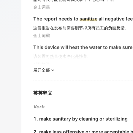
金山词霸
The report needs to
sanitize
all negative fe
这份报告在发布前需要删节掉所有员工的负面反馈。
金山词霸
This device will heat the water to make sure
该装置将热量使水净化是辣菜.
期刊摘选
展开全部
We are used to
sanitize
the sewage by liquid
过去,对医院污水多采用液氯法和次氯酸消毒法.
期刊摘选
英英释义
Caregivers should also be trained in ways t
Verb
护理者应该进行清洁 、 消毒的培训.
1. make sanitary by cleaning or sterilizing
期刊摘选
2. make less offensive or more acceptable 
After a week, clean and
sanitize
the carboy, 