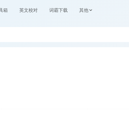
工具箱
英文校对
词霸下载
其他