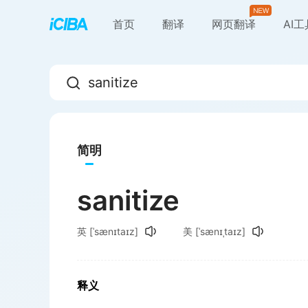
首页
翻译
网页翻译
AI
简明
sanitize
英
[ˈsænɪtaɪz]
美
[ˈsænɪˌtaɪz]
释义