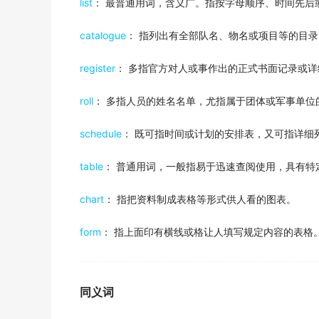
My sister just happened to have one and she
list
： 最普通用词，含义广。指按字母顺序、时间先后
出自-2012年6月听力原文
catalogue
： 指列出有全部队名、物名或项目等的目
Her
schedule
conflicts with her sister's
register
： 多指官方对人或事作出的正式书面记录或详
出自-2012年6月听力原文
This crazy bus
schedule
has got me comple
roll
： 多指人员的姓名名单，尤指属于团体或军事单位
出自-2011年12月听力原文
schedule
： 既可指时间或计划的安排表，又可指详细
given the high price of room and board and 
between 30 and 40 hours a week while takin
table
： 普通用词，一般指易于迅速查阅使用，具有特
2015年12月六级真题（第三套）阅读 Section B
chart
： 指把资料制成表格等形式供人看的图表。
Once the interviewers have been briefed, I s
2016年6月六级真题（第二套）听力 Section A
form
： 指上面印有横线或格让人填写规定内容的表格
Some passengers enjoy the animals so much 
2019年6月六级真题（第二套）听力 Section B
同义词
The department will make sure that newly lau