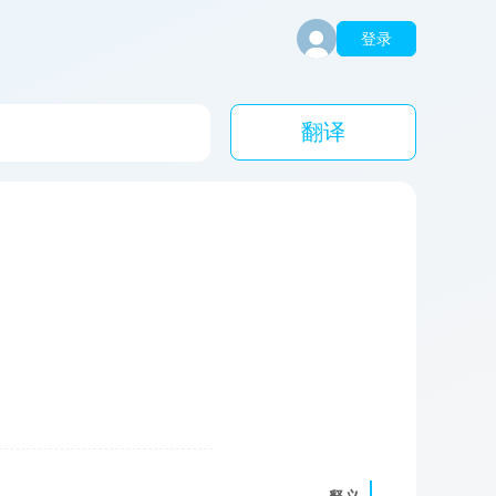
登录
翻译