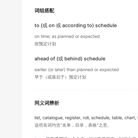
出自-2015年12月阅读原文
词组搭配
He is far less likely to take a year of paren
出自-2014年6月阅读原文
to (或 on 或 according to) schedule
Another risk: the new campus
schedules
mi
on time; as planned or expected
for faculty members.
按预定计划
出自-2012年6月阅读原文
ahead of (或 behind) schedule
Campuses willing to adopt convenient
sche
earlier (or later) than planned or expected
competitive advantage in attracting bright,
早于（或落后于）预定计划
出自-2012年6月阅读原文
Convenient academic
schedules
with more-f
students.
同义词辨析
出自-2012年6月阅读原文
list, catalogue, register, roll, schedule, table, chart,
I can't find the arrival time of the New York
这些名词均含"名单，目录，表格"之意。
出自-2014年6月听力原文