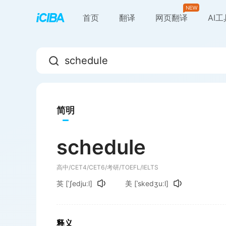
首页
翻译
网页翻译
AI
简明
schedule
高中/CET4/CET6/考研/TOEFL/IELTS
英
[ˈʃedjuːl]
美
[ˈskedʒuːl]
释义