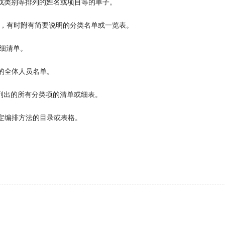
 can't go since she has got some sort of conflict in her
sc
或类别等排列的姓名或项目等的单子。
录，有时附有简要说明的分类名单或一览表。
细清单。
tely confused.
的全体人员名单。
列出的所有分类项的清单或细表。
the closeness of the school to his family, he chose to liv
g a full class
schedule
.
定编排方法的目录或表格。
end the client a
schedule
and then they get back to me wit
。
that they call the airport to
schedule
flights around their v
nched satellites don't use radio frequencies that would in