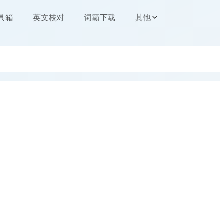
工具箱
英文校对
词霸下载
其他