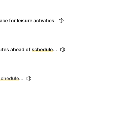
ce for leisure activities.
utes ahead of
schedule
...
schedule
...
spacecraft launch for precisely 4:38 a.m.
。