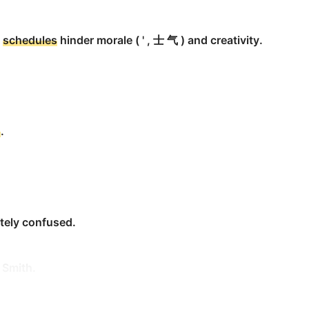
was set for December of the previous year.
k
schedules
hinder morale ( ' , 士 气 ) and creativity.
d
.
week.
ned time).
tely confused.
 Smith.
ad of
schedule
.