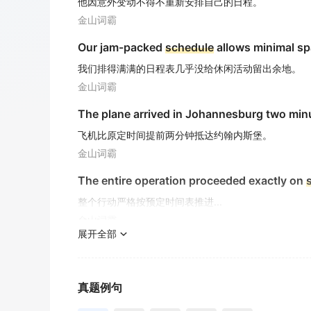
他因意外变动不得不重新安排自己的日程。
金山词霸
Our jam-packed
schedule
allows minimal spa
我们排得满满的日程表几乎没给休闲活动留出余地。
金山词霸
The plane arrived in Johannesburg two min
飞机比原定时间提前两分钟抵达约翰内斯堡。
金山词霸
The entire operation proceeded exactly on
整个行动严格按预定时间表推进...
金山词霸
展开全部
The mission control team will
schedule
the 
任务控制团队将把航天器发射时间安排在凌晨4点38分
金山词霸
真题例句