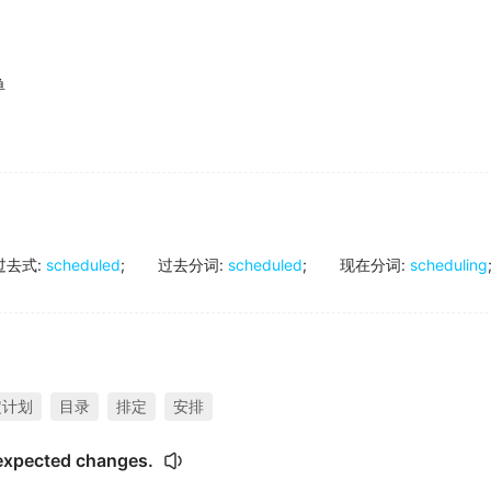
单
过去式
:
scheduled
;
过去分词
:
scheduled
;
现在分词
:
scheduling
定计划
目录
排定
安排
expected changes.