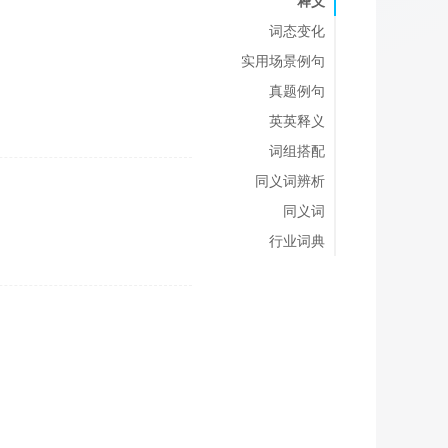
释义
词态变化
实用场景例句
真题例句
英英释义
词组搭配
同义词辨析
同义词
行业词典
;