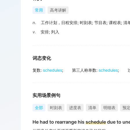
常用
高考讲解
n.
工作计划，日程安排
;
时刻表
;
节目表
;
课程表
;
清
v.
安排
;
列入
词态变化
复数
:
schedules
;
第三人称单数
:
schedules
;
实用场景例句
全部
时刻表
进度表
清单
明细表
预
He had to rearrange his
schedule
due to un