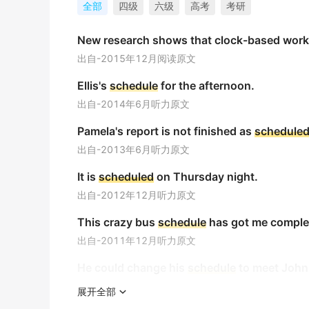
The
schedule
for the presidential election 
全部
四级
六级
高考
考研
总统选举的时间表被设定在去年12月。
New research shows that clock-based wor
金山词霸
出自-2015年12月阅读原文
Bus
schedule
is posted at the station.
Ellis's
schedule
for the afternoon.
公共汽车时刻表张贴在车站。
出自-2014年6月听力原文
金山词霸
Pamela's report is not finished as
schedule
I have a packed
schedule
for the upcoming 
出自-2013年6月听力原文
我下周的日程排得满满当当。
金山词霸
It is
scheduled
on Thursday night.
出自-2012年12月听力原文
Filming resumed on
schedule
(= at the plan
This crazy bus
schedule
has got me comple
拍摄如期恢复。
金山词霸
出自-2011年12月听力原文
He could change his
schedule
to meet John
The project was completed one month ahe
出自-2010年6月听力原文
该项目提前一个月完工。
展开全部
金山词霸