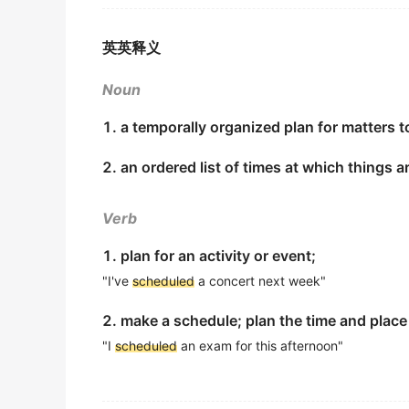
Wealthy parents are concerned about their 
出自-2017年6月阅读原文
The construction work has significantly e
英英释义
建设工作已经大大超出了工期。
There are usually two parents, who spend a l
金山词霸
schedules
.
Noun
出自-2017年6月阅读原文
English will be added to the company train
1. a temporally organized plan for matters t
Social scientists say the differences arise
从下个月开始英语将被加入公司的培训日程。
2. an ordered list of times at which things 
preschool, and less flexible
schedules
to ta
金山词霸
出自-2017年6月阅读原文
timetable
schedule
Verb
Nonetheless, 20% of well-off parents say th
The conference schedule was posted on the bulleti
出自-2017年6月阅读原文
1. plan for an activity or event;
金山词霸
"I've
scheduled
a concert next week"
Harvard Business School professor Leslie Pe
My
schedule
has me departing from NY at 9 
to accommodate that pressure, including alt
2. make a schedule; plan the time and place
我的行程安排是9点钟从纽约出发。
出自-2016年12月阅读原文
"I
scheduled
an exam for this afternoon"
金山词霸
Given the high price of room and board and 
between 30 and 40 hours a week while takin