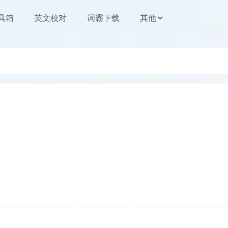
工具箱
英文校对
词霸下载
其他