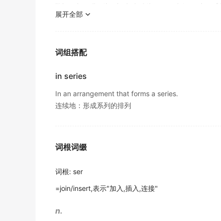
"his coin collection included the complete
series
of 
我通过一连串悄无声息的动作设法到达了那里.
Later in these
series
, you will hear from Sta
展开全部
《简明英汉词典》
Workers.
6. (mathematics) the sum of a finite or infi
出自-2016年12月听力原文
Feelings of frustration, anger, and desperati
7. (electronics) connection of components i
词组搭配
NASA is developing a
series
of robotic prob
挫败、愤怒和绝望的情绪可能引发一场往往出人意料的
"the voltage divider consisted of a
series
of fixed re
金山词霸
出自-2013年12月阅读原文
in series
Smith has written a breezy guidebook, with
Meanwhile, Dusty Springfield's latest TV
se
In an arrangement that forms a series.
the various schemes that have been put forwa
同时，达斯蒂·斯普林菲尔德的最新电视剧系列在BBC
连续地：形成系列的排列
出自-2013年6月阅读原文
金山词霸
In response to the embargo, the US govern
Marine insurance operates under a strict reg
出自-2013年6月阅读原文
词根词缀
关于海险有一项严格的规章作为其运作基础。
金山词霸
A
series
of tests in recent years has shown.
词根
:
ser
出自-2012年12月阅读原文
The strategist's stunning plan led to a signif
=join/insert,表示"加入,插入,连接"
About 100,000 students around the country
这位战略家的惊人计划带来了一场重大胜利。
game-showstyle contest held each May.
n.
金山词霸