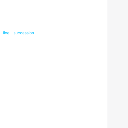
ness, or at least the
line
succession
what CubeSat developers
h he assumed in October
m studies that I pursued my