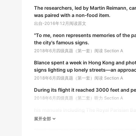
We paid ￡10 , 000 for the shop, and ￡2000 
The researchers, led by Martin Reimann, car
was paired with a non-food item.
我们用一万英镑买下了这家商店, 两千英镑买下了它的
《简明英汉词典》
出自-2016年12月阅读原文
"To me, neon represents memories of the p
At five o'clock in the afternoon the city stre
the city's famous signs.
下午五点市中心的街道就成了拥挤不堪的窄路.
2018年6月四级真题（第一套）阅读 Section A
《现代英汉综合大词典》
Blance spent a week in Hong Kong and phot
It is called
series
circuits in physics.
signs lighting up lonely streets—an approac
它在物理学上被称为串联电路.
2018年6月四级真题（第一套）阅读 Section A
《简明英汉词典》
During its flight it reached 3000 feet and 
The
series
was based on the autobiographie
2018年6月四级真题（第二套）听力 Section A
这部连续剧是根据那位作家的自传拍摄的.
his manuals including The Royal Parisian B
《简明英汉词典》
after his deat first systematized many basi
展开全部
This drama
series
is supposedly modern yet i
2018年12月四级真题（第二套）阅读 Section B
这个系列剧应当是现代的,但剧中的角色却生活在一个奇