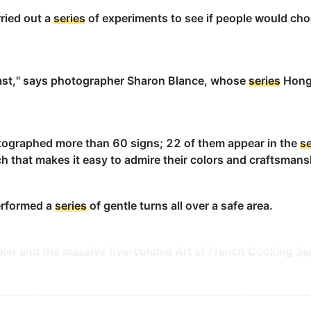
for its goodwill.
ried out a
series
of experiments to see if people would choo
信誉.
ast," says photographer Sharon Blance, whose
series
Hong 
ets are a
series
of bottlenecks.
ographed more than 60 signs; 22 of them appear in the
se
h that makes it easy to admire their colors and craftsmans
performed a
series
of gentle turns all over a safe area.
s of the author.
aker and the massive five-volume Art of French Cooking
Se
c principles of cooking, complete with drawings and step-b
ts characters live in a curiously dated world.
特的过去世界里.