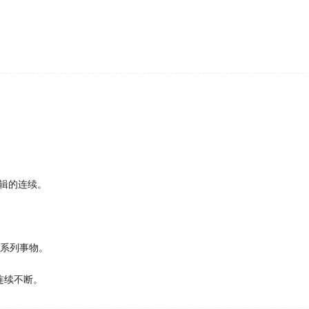
cretarial jobs.
hed in the Quarterly Journal of Experimental Psychology 
 clues to 27 trigger mental pictures helps people function 
ach have one victory apiece in the World
Series
, leaving th
siness seminars in the program Doing Business Abroad.
得一场胜利，使两队战成平局。
st-Snowden, when the company started putting in place a
imit access to people's data.
辑的连续。
t decades documenting European plants and insects that 
一系列事物。
ind out if that was true, so they embarked on a
series
of ni
in the presence or absence of a camera.
连续不断。