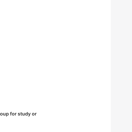
 warming is enough to
lminates in a national
 work degree, the rich
oup for study or