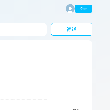
登录
翻译