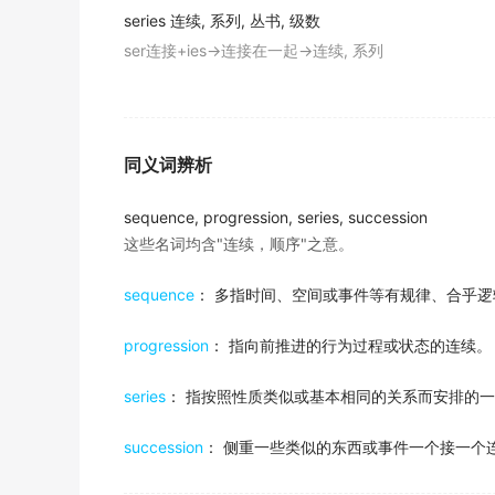
2017年6月六级真题（第三套）阅读 Section B
series
连续, 系列, 丛书, 级数
I felt miserable after a
series
of low-paying se
According to a
series
of experiments publis
ser连接+ies→连接在一起→连续, 系列
我经历了一系列低薪的秘书工作后感到非常郁闷。
and Daniel Swignley, the act of using verbal
金山词霸
2017年6月六级真题（第二套）阅读 Section A
The Atlanta Braves and Toronto Blue Jays e
And welcome to the third in our
series
of bu
亚特兰大勇士队和多伦多蓝鸟队在世界系列赛中各自获
同义词辨析
2018年6月六级真题（第一套）听力 Section C
金山词霸
sequence, progression, series, succession
Apple's stance on these issues emerged po
这些名词均含"连续，顺序"之意。
that, by default, make use of encryption to l
2017年12月六级真题（第三套）阅读 Section B
sequence
： 多指时间、空间或事件等有规律、合乎逻
Before writing Metamorphosis, Merian spen
of books.
progression
： 指向前推进的行为过程或状态的连续。
2018年12月六级真题（第二套）阅读 Section B
series
： 指按照性质类似或基本相同的关系而安排的
Dehl and her fellow researchers wanted to f
and in the field testing people's enjoyment 
succession
： 侧重一些类似的东西或事件一个接一个
2018年6月六级真题(第二套)阅读 Section C