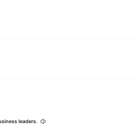
usiness leaders.