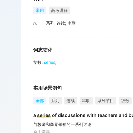
常用
高考讲解
n.
一系列
;
连续
;
串联
词态变化
复数
:
series
;
实用场景例句
全部
系列
连续
串联
系列节目
级数
a
series
of discussions with teachers and b
与教师和商界领袖的一系列讨论
金山词霸