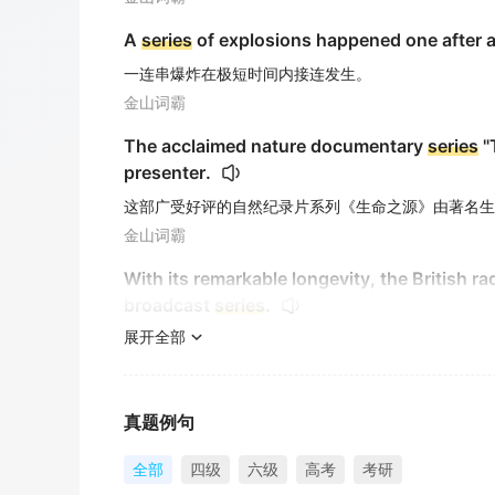
A
series
of explosions happened one after a
一连串爆炸在极短时间内接连发生。
金山词霸
The acclaimed nature documentary
series
"
presenter.
这部广受好评的自然纪录片系列《生命之源》由著名生
金山词霸
With its remarkable longevity, the British r
broadcast
series
.
展开全部
凭借其非凡的持久性，英国广播节目《阿彻一家》作为
金山词霸
The discovery triggered a whole
series
of re
真题例句
这一发现引发了一连串没人预料到的反应。
全部
四级
六级
高考
考研
金山词霸