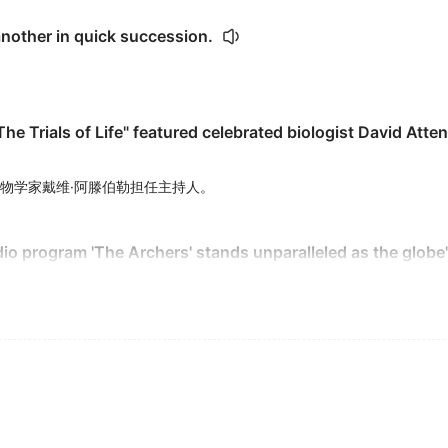
nother in quick succession.
The Trials of Life" featured celebrated biologist David Atte
物学家戴维·阿滕伯勒担任主持人。
adio program 'The Archers' stands unparalleled as the globe
全球播出时间最长的系列节目无人能及。
actions that no one had anticipated.