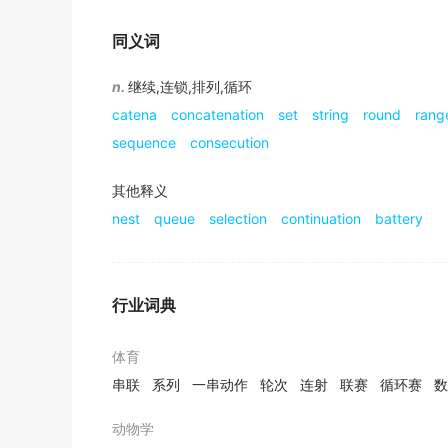
I'm sorry, do you mean to say, it's a real-life
同义词
2019年12月六级真题（第一套）听力 Section A
In a
n.
继续,连锁,排列,循环
series
of several experiments, the resea
appearance of it.
catena
concatenation
set
string
round
rang
2017年12月六级真题（第三套）阅读 Section C
sequence
consecution
They're still constrained by funders, launc
其他释义
can and cannot do.
nest
queue
selection
continuation
battery
2019年6月六级真题（第三套）阅读 Section B
What sealed Nokia's fate was a
series
of dec
2010.
行业词典
2015年12月六级真题（第三套）阅读 Section A
I had an early start at the age of nine with 
体育
career as an actress.
串联
系列
一串动作
轮次
连射
联赛
循环赛
数
2017年高考英语天津卷 阅读表达 原文
动物学