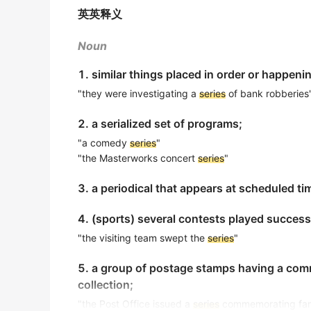
So large is the Pacific, covering 30% of the
《简明英汉词典》
英英释义
touch off a
series
of weather changes aroun
The imperialist powers forced the Qing Dyn
2015年12月四级真题（第三套）阅读 Section A
Noun
帝国主义列强迫使清王朝签订了一系列不平等条约.
To determine which feeling won out, the re
1. similar things placed in order or happeni
《简明英汉词典》
2018年6月四级真题（第二套）听力 Section C
"they were investigating a
series
of bank robberies
The new dance consists of a
series
of glide
About 100,000 students around the country
2. a serialized set of programs;
这种新舞蹈中有一连串的滑步.
game-show-style contest held each May.
《简明英汉词典》
"a comedy
series
"
出自-2017年6月阅读原文
"the Masterworks concert
series
"
The country was paralysed by a
series
of st
Welcome to the third lecture in our
series
on
3. a periodical that appears at scheduled ti
一系列的罢工使那个国家陷于瘫痪之中.
出自-2016年12月听力原文
《简明英汉词典》
4. (sports) several contests played succes
We hope you enjoy the
series
about how you
The sparrow crossed the lawn in a
series
of
出自-2016年12月听力原文
"the visiting team swept the
series
"
那麻雀一蹦一跳地穿过草坪.
Throughout these
series
, you will learn mo
5. a group of postage stamps having a comm
《简明英汉词典》
history of social work and many ways that s
collection;
出自-2016年12月听力原文
I managed to get there by a
series
of stealt
"the Post Office issued a
series
commemorating famo