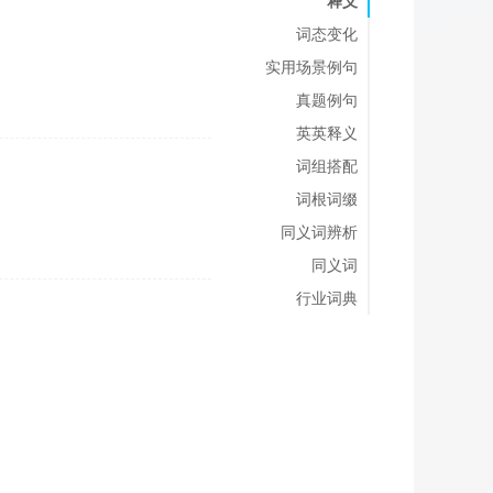
释义
词态变化
实用场景例句
真题例句
英英释义
词组搭配
词根词缀
同义词辨析
同义词
行业词典