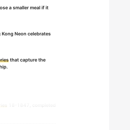
se a smaller meal if it
Kong Neon celebrates
ries
that capture the
hip.
ries
18-1847, completed
y-step directions.