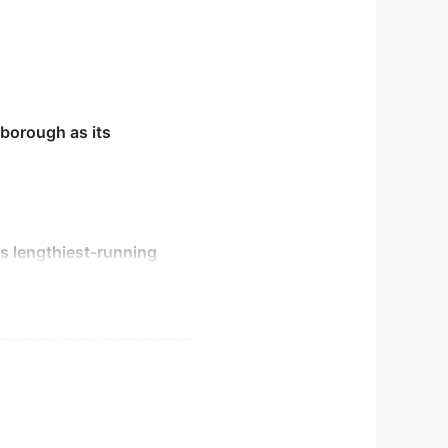
nborough as its
's lengthiest-running