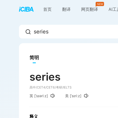
首页
翻译
网页翻译
AI
简明
series
高中/CET4/CET6/考研/IELTS
英
[ˈsɪəriːz]
美
[ˈsɪriːz]
释义