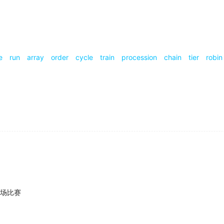
series
about a real person?
rchers illustrated just how much we've come to admire busy
e
run
array
order
cycle
train
procession
chain
tier
robin
h providers and a
series
of regulations-all of which rein in 
isions made by Stephen Elop in his position as CEO, whic
a role in a 1990s TV
series
, but it wasn't until I finished fil
场比赛