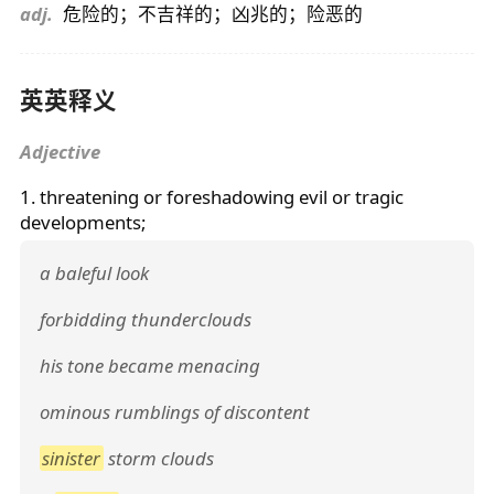
adj.
危险的；不吉祥的；凶兆的；险恶的
英英释义
Adjective
1. threatening or foreshadowing evil or tragic
developments;
a baleful look
forbidding thunderclouds
his tone became menacing
ominous rumblings of discontent
sinister
storm clouds