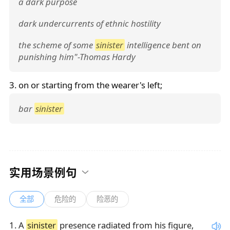
a dark purpose
dark undercurrents of ethnic hostility
the scheme of some
sinister
intelligence bent on
punishing him"-Thomas Hardy
3. on or starting from the wearer's left;
bar
sinister
实用场景例句
全部
危险的
险恶的
1
.
A
sinister
presence radiated from his figure,