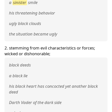
a
sinister
smile
his threatening behavior
ugly black clouds
the situation became ugly
2. stemming from evil characteristics or forces;
wicked or dishonorable;
black deeds
a black lie
his black heart has concocted yet another black
deed
Darth Vader of the dark side