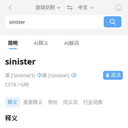
自动识别
中文
简明
AI释义
AI解词
sinister
跟读
英 [ˈsɪnɪstə(r)]
美 [ˈsɪnɪstər]
CET6 / GRE
释义
英英释义
例句
同义词
行业词典
释义