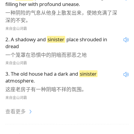
filling her with profound unease.
一种阴险的气息从他身上散发出来，使她充满了深
深的不安。
来自金山词霸
2
.
A shadowy and
sinister
place shrouded in
dread
一个笼罩在恐惧中的阴暗而邪恶之地
来自金山词霸
3
.
The old house had a dark and
sinister
atmosphere.
这座老房子有一种阴暗不祥的氛围。
来自金山词霸
查看更多