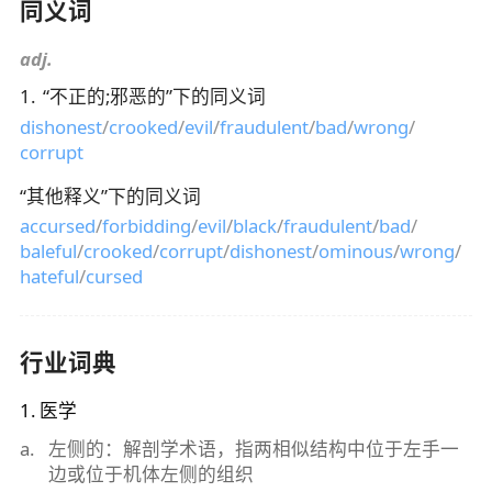
同义词
adj.
1
.
“
不正的;邪恶的
”下的同义词
dishonest
/
crooked
/
evil
/
fraudulent
/
bad
/
wrong
/
corrupt
“
其他释义
”下的同义词
accursed
/
forbidding
/
evil
/
black
/
fraudulent
/
bad
/
baleful
/
crooked
/
corrupt
/
dishonest
/
ominous
/
wrong
/
hateful
/
cursed
行业词典
1
.
医学
a
.
左侧的：解剖学术语，指两相似结构中位于左手一
边或位于机体左侧的组织