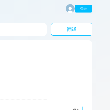
登录
翻译