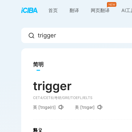
首页
翻译
网页翻译
AI
简明
trigger
CET4/CET6/考研/GRE/TOEFL/IELTS
英
[ˈtrɪɡə(r)]
美
[ˈtrɪɡər]
释义