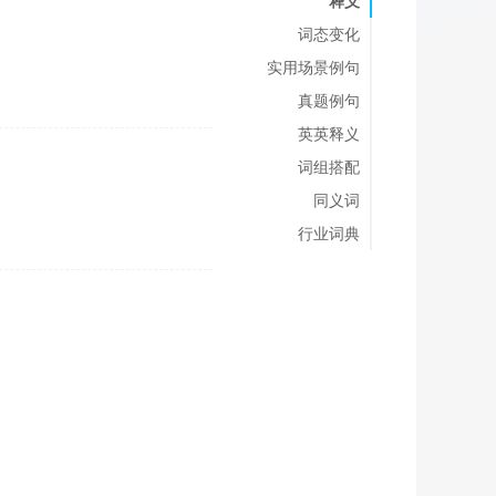
释义
词态变化
实用场景例句
真题例句
英英释义
词组搭配
同义词
行业词典