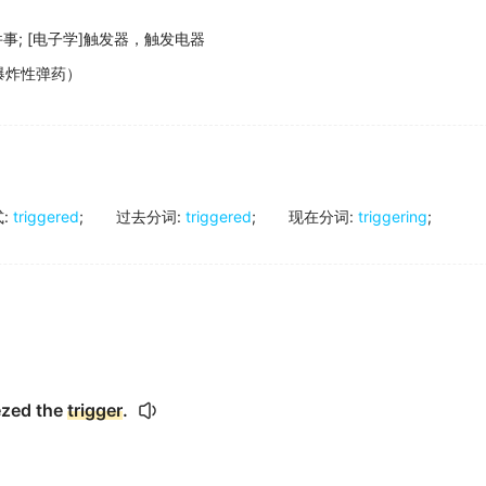
件事
;
[电子学]触发器，触发电器
爆炸性弹药）
式
:
triggered
;
过去分词
:
triggered
;
现在分词
:
triggering
;
ezed the
trigger
.