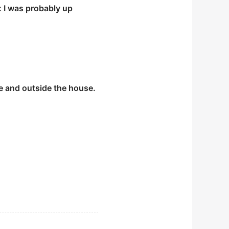
: I was probably up
e and outside the house.
 kilometers off course
Amazon basin.