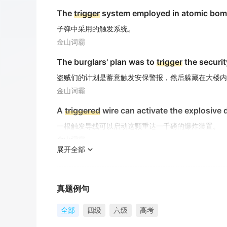
The
trigger
system employed in atomic bom
子弹中采用的触发系统。
金山词霸
The burglars' plan was to
trigger
the securit
盗贼们的计划是蓄意触发安保警报，然后躲藏在大楼内
金山词霸
A
triggered
wire can activate the explosive
一根触发导线可以启动这颗重达一千磅的爆炸装置。
金山词霸
展开全部
The assassination that served as the
trigge
这起作为第一次世界大战导火索的暗杀事件
金山词霸
真题例句
A sharp decline in household expenditures
全部
四级
六级
高考
家庭开支的急剧下降可能引发经济低迷。