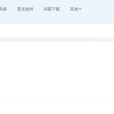
工具箱
英文校对
词霸下载
其他