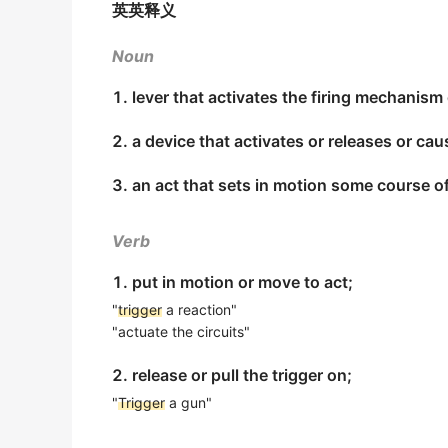
英英释义
The domino effect
triggered
by the perishing
我在扳机和手把上贴了特殊胶布.
出自-2013年6月阅读原文
期刊摘选
Noun
"It's a very small number of games that wou
Trigger
zone is very localized and fine tuned
1. lever that activates the firing mechanism
who's a member of the union's negotiating 
触发器区域最好选局部化,并使用断线钳进行微调.
2019年6月六级真题（第二套）阅读 Section C
2. a device that activates or releases or c
期刊摘选
"It's a very small number of games that wou
3. an act that sets in motion some course o
This gun has a hair
trigger
.
who's a member of the union's negotiating
业的) perfor
这支枪装着微力扳机.
Verb
期刊摘选
2019年6月六级真题（第二套）阅读 Section C
According to a series of experiments publi
1. put in motion or move to act;
It's known that tree nuts, such as cashews
and Daniel Swignley, the act of using verba
"
trigger
a reaction"
大家知道吃腰果和胡桃这些树上生长的坚果会引起严重
"actuate the circuits"
2017年6月六级真题（第二套）阅读 Section A
期刊摘选
According to Adam Marchick, CEO of mobil
2. release or pull the trigger on;
A wide range of emotionally stressful even
bother to adjust their notification setting
"
Trigger
a gun"
多种令人情绪紧张的事情都可能引起旧病复发.
trigger
.
《简明英汉词典》
2017年12月六级真题（第一套）阅读 Section B