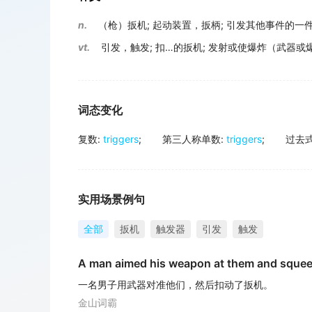
n.
（枪）扳机
;
起动装置，扳柄
;
引发其他事件的一
vt.
引发，触发
;
扣…的扳机
;
发射或使爆炸（武器或
词态变化
复数
:
triggers
;
第三人称单数
:
triggers
;
过去
实用场景例句
全部
扳机
触发器
引发
触发
A man aimed his weapon at them and sque
一名男子用武器对准他们，然后扣动了扳机。
金山词霸