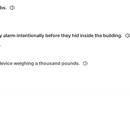
bs.
y alarm intentionally before they hid inside the building.
。
 device weighing a thousand pounds.
r
for World War I
 can
trigger
an economic downturn.