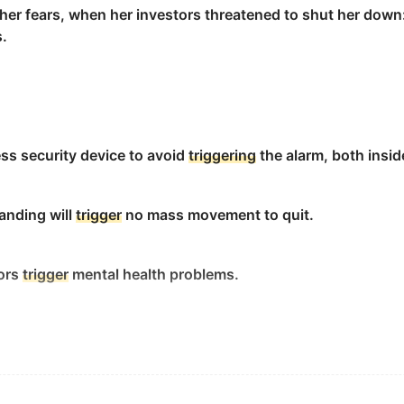
her fears, when her investors threatened to shut her down
s.
ses.
ise engineering to ensure safety and reliability.
ess security device to avoid
triggering
the alarm, both insid
靠性。
randing will
trigger
no mass movement to quit.
iors
trigger
mental health problems.
 that immediately precedes the habit.
rest could
trigger
a domino effect - sending winds and rains
惯立刻发生的事情.
ls of greenhouse gases - that will be felt far beyond the 