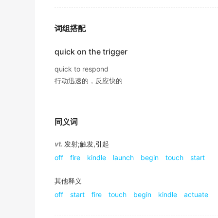
The D
trigger
possesses advantages: low po
For example, we can change how often we rec
该D触发器具有功耗低 、 延时小、结构简单的优点.
词组搭配
2017年12月六级真题（第一套）阅读 Section B
期刊摘选
This could
trigger
a tsunami that would crea
quick on the trigger
Large price increases will
trigger
off demands
2019年12月六级真题（第一套）阅读 Section C
quick to respond
大幅度涨价会引发人们要求更大幅度地增长工资.
行动迅速的，反应快的
Also, sometimes pre-anger does not have to 
期刊摘选
has occurred.
He feel like a homicide as he raised the gun
2018年高考英语北京卷 阅读理解 七选五 原文
他举枪扣动扳机时,感觉自己像个杀人犯.
同义词
Not everyone acts the same in response to 
期刊摘选
2018年高考英语北京卷 阅读理解 七选五 原文
vt.
发射;触发,引起
His index finger tightened on the
trigger
but
off
fire
kindle
launch
begin
touch
start
The main reasons we get angry are
triggeri
他的食指扣住扳机,然后又松开了.
2018年高考英语北京卷 阅读理解 七选五 原文
《简明英汉词典》
其他释义
The reason why someone is
triggered
by som
off
start
fire
touch
begin
kindle
actuate
Her finger tightened on the
trigger
as she he
traits.
她听到脚步声越来越近,便手指紧扣扳机.
2018年高考英语北京卷 阅读理解 七选五 原文