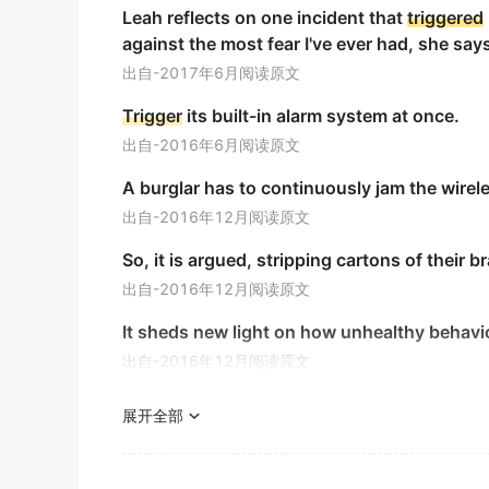
Leah reflects on one incident that
triggered
金山词霸
against the most fear I've ever had, she say
Stress can serve as a
trigger
for these disea
出自-2017年6月阅读原文
压力可以作为引发这些疾病的因素。
Trigger
its built-in alarm system at once.
金山词霸
出自-2016年6月阅读原文
The design of a nuclear
trigger
requires prec
A burglar has to continuously jam the wirel
核引爆器的设计需要精确的工程设计以确保安全性和可
出自-2016年12月阅读原文
金山词霸
So, it is argued, stripping cartons of their b
Dust can
trigger
a severe asthma attack.
出自-2016年12月阅读原文
灰尘会引发严重的哮喘发作。
It sheds new light on how unhealthy behav
金山词霸
出自-2016年12月阅读原文
Every habit has at least one
trigger
an event
More than paradise lost, a perishing rain fo
每个习惯至少都有一个导火索,它们指的是那些会导致习
展开全部
and loading the skies with even greater leve
期刊摘选
出自-2013年6月阅读原文
I put a special tape the
trigger
and the butt.